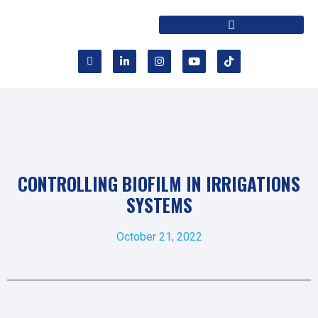
CONTROLLING BIOFILM IN IRRIGATIONS
SYSTEMS
October 21, 2022