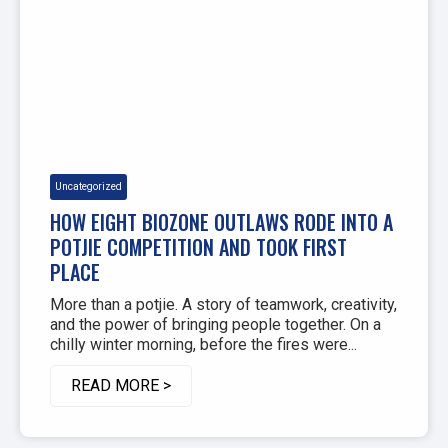
Uncategorized
HOW EIGHT BIOZONE OUTLAWS RODE INTO A
POTJIE COMPETITION AND TOOK FIRST
PLACE
More than a potjie. A story of teamwork, creativity,
and the power of bringing people together. On a
chilly winter morning, before the fires were...
READ MORE >