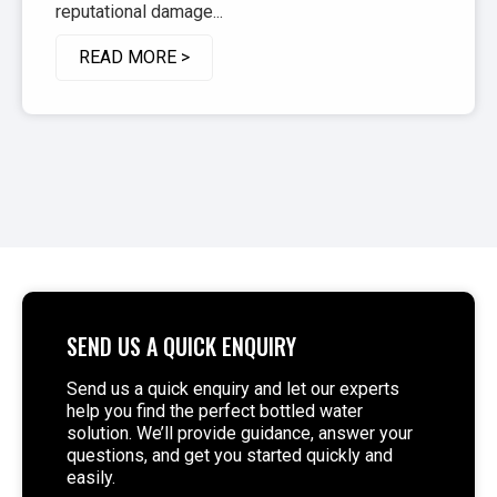
reputational damage...
READ MORE >
SEND US A QUICK ENQUIRY
Send us a quick enquiry and let our experts
help you find the perfect bottled water
solution. We’ll provide guidance, answer your
questions, and get you started quickly and
easily.