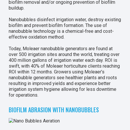
biofilm removal and/or ongoing prevention of biofilm
buildup.
Nanobubbles disinfect irrigation water, destroy existing
biofilm and prevent biofilm formation. The use of
nanobubble technology is a chemical-free and cost-
effective oxidation method.
Today, Moleaer nanobubble generators are found at
over 500 irrigation sites around the world, treating over
400 million gallons of irrigation water each day. ROI is
swift, with 40% of Moleaer horticulture clients reaching
ROI within 12 months. Growers using Moleaer’s
nanobubble generators see healthier plants and roots
resulting in improved yields and experience better
irrigation system hygiene allowing for less downtime
for operations.
BIOFILM ABRASION WITH NANOBUBBLES