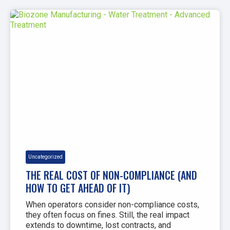
Uncategorized
THE REAL COST OF NON-COMPLIANCE (AND
HOW TO GET AHEAD OF IT)
When operators consider non-compliance costs,
they often focus on fines. Still, the real impact
extends to downtime, lost contracts, and