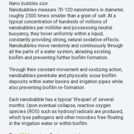
Nano bubbles size
Nanobubbles measure 70-120 nanometers in diameter,
roughly 2500 times smaller than a grain of salt. At a
typical concentration of hundreds of millions of
nanobubbles per milliliter and possessing neutral
buoyancy, they hover uniformly within a liquid,
constantly providing strong, natural oxidative effects.
Nanobubbles move randomly and continuously through
all the parts of a water system, abrading existing
biofilm and preventing further biofilm formation.
Through their constant movement and oxidizing action,
nanobubbles penetrate and physically scour biofilm
deposits within water basins and irrigation pipes while
also preventing biofilm re-formation.
Each nanobubble has a typical ‘lifespan’ of several
months. Upon eventual collapse, reactive oxygen
species (ROS) such as hydroxyl radicals are produced,
which lyse pathogens and other microbes free-floating
in the irrigation water or within biofilm.