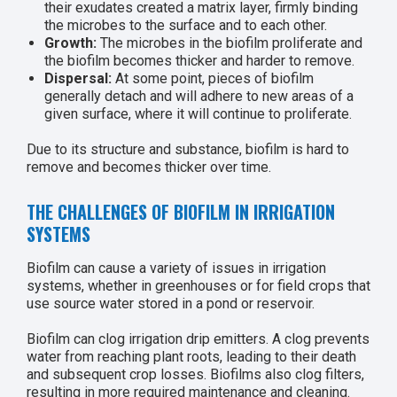
their exudates created a matrix layer, firmly binding
the microbes to the surface and to each other.
Growth:
The microbes in the biofilm proliferate and
the biofilm becomes thicker and harder to remove.
Dispersal:
At some point, pieces of biofilm
generally detach and will adhere to new areas of a
given surface, where it will continue to proliferate.
Due to its structure and substance, biofilm is hard to
remove and becomes thicker over time.
THE CHALLENGES OF BIOFILM IN IRRIGATION
SYSTEMS
Biofilm can cause a variety of issues in irrigation
systems, whether in greenhouses or for field crops that
use source water stored in a pond or reservoir.
Biofilm can clog irrigation drip emitters. A clog prevents
water from reaching plant roots, leading to their death
and subsequent crop losses. Biofilms also clog filters,
resulting in more required maintenance and cleaning.