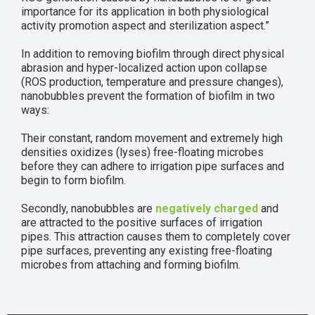
importance for its application in both physiological
activity promotion aspect and sterilization aspect.”
In addition to removing biofilm through direct physical
abrasion and hyper-localized action upon collapse
(ROS production, temperature and pressure changes),
nanobubbles prevent the formation of biofilm in two
ways:
Their constant, random movement and extremely high
densities oxidizes (lyses) free-floating microbes
before they can adhere to irrigation pipe surfaces and
begin to form biofilm.
Secondly, nanobubbles are
negatively charged
and
are attracted to the positive surfaces of irrigation
pipes. This attraction causes them to completely cover
pipe surfaces, preventing any existing free-floating
microbes from attaching and forming biofilm.