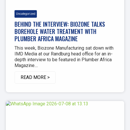
Uncategorized
BEHIND THE INTERVIEW: BIOZONE TALKS
BOREHOLE WATER TREATMENT WITH
PLUMBER AFRICA MAGAZINE
This week, Biozone Manufacturing sat down with
IMD Media at our Randburg head office for an in-
depth interview to be featured in Plumber Africa
Magazine....
READ MORE >