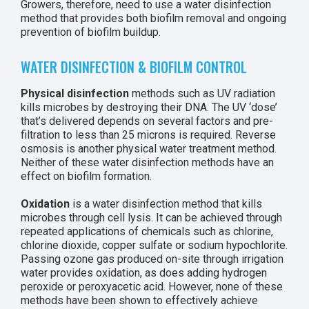
Growers, therefore, need to use a water disinfection
method that provides both biofilm removal and ongoing
prevention of biofilm buildup.
WATER DISINFECTION & BIOFILM CONTROL
Physical disinfection
methods such as UV radiation
kills microbes by destroying their DNA. The UV ‘dose’
that’s delivered depends on several factors and pre-
filtration to less than 25 microns is required. Reverse
osmosis is another physical water treatment method.
Neither of these water disinfection methods have an
effect on biofilm formation.
Oxidation
is a water disinfection method that kills
microbes through cell lysis. It can be achieved through
repeated applications of chemicals such as chlorine,
chlorine dioxide, copper sulfate or sodium hypochlorite.
Passing ozone gas produced on-site through irrigation
water provides oxidation, as does adding hydrogen
peroxide or peroxyacetic acid. However, none of these
methods have been shown to effectively achieve