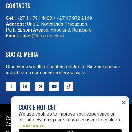
CONTACTS
Cell:
+27 11 791 4403
/
+27 67 972 2169
Address:
Unit 2, Northlands Production
Park, Epsom Avenue, Hoogland, Randburg
Email:
sales@biozone.co.za
SOCIAL MEDIA
Discover a wealth of content related to Biozone and our
activities on our social media accounts.
COOKIE NOTICE!
We use cookies to improve your experience on
Copyright © 2026 Biozone. All rights reserved.
Terms &
our site. By using our site you consent to cookies.
Conditions
|
Privacy Policy
|
Refund and Return Policy
Learn more