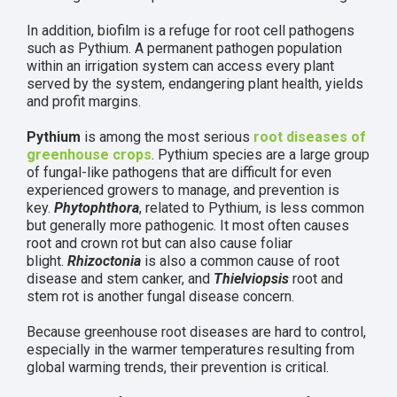
In addition, biofilm is a refuge for root cell pathogens
such as Pythium. A permanent pathogen population
within an irrigation system can access every plant
served by the system, endangering plant health, yields
and profit margins.
Pythium
is among the most serious
root diseases of
greenhouse crops
. Pythium species are a large group
of fungal-like pathogens that are difficult for even
experienced growers to manage, and prevention is
key.
Phytophthora
, related to Pythium, is less common
but generally more pathogenic. It most often causes
root and crown rot but can also cause foliar
blight.
Rhizoctonia
is also a common cause of root
disease and stem canker, and
Thielviopsis
root and
stem rot is another fungal disease concern.
Because greenhouse root diseases are hard to control,
especially in the warmer temperatures resulting from
global warming trends, their prevention is critical.