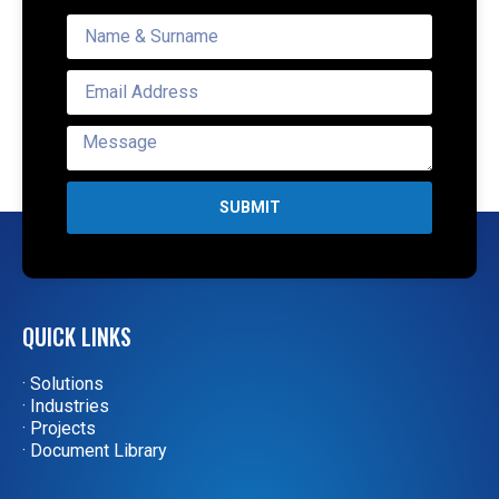
SUBMIT
QUICK LINKS
· Solutions
· Industries
· Projects
· Document Library