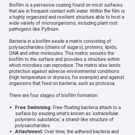
Biofilm is a pervasive coating found on most surfaces
that are in frequent contact with water. Within the film is
a highly organized and resilient structure able to host a
wide variety of microorganisms, including plant root
pathogens like Pythium.
Bacteria in a biofilm exude a matrix consisting of
polysaccharides (chains of sugars), proteins, lipids,
DNA and other molecules. This matrix secures the
biofilm to the surface and provides a structure within
which microbes can reproduce. The matrix also lends
protection against adverse environmental conditions
(high temperature or dryness, for example) and against
organisms that feed on bacteria, such as protozoa.
There are four stages of biofilm formation:
Free Swimming:
Free-floating bacteria attach to a
surface by exuding what’s known as ‘extracellular
polymeric substance,’ a strand-like structure of
polysaccharides.
Attachment:
Over time, the adhered bacteria and