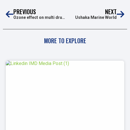
PREVIOUS
NEXT
Ozone effect on multi drug resistanT pathogens and clostridioides difficile spores
Ushaka Marine World
MORE TO EXPLORE