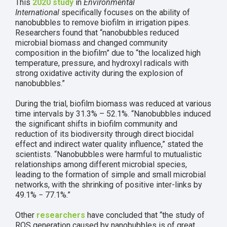
This
2020 study
in
Environmental
International
specifically focuses on the ability of
nanobubbles to remove biofilm in irrigation pipes.
Researchers found that “nanobubbles reduced
microbial biomass and changed community
composition in the biofilm” due to “the localized high
temperature, pressure, and hydroxyl radicals with
strong oxidative activity during the explosion of
nanobubbles.”
During the trial, biofilm biomass was reduced at various
time intervals by 31.3% – 52.1%. “Nanobubbles induced
the significant shifts in biofilm community and
reduction of its biodiversity through direct biocidal
effect and indirect water quality influence,” stated the
scientists. “Nanobubbles were harmful to mutualistic
relationships among different microbial species,
leading to the formation of simple and small microbial
networks, with the shrinking of positive inter-links by
49.1% − 77.1%.”
Other
researchers
have concluded that “the study of
ROS generation caused by nanobubbles is of great