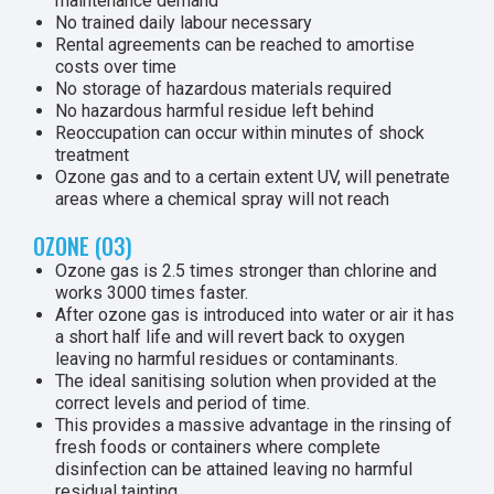
maintenance demand
No trained daily labour necessary
Rental agreements can be reached to amortise
costs over time
No storage of hazardous materials required
No hazardous harmful residue left behind
Reoccupation can occur within minutes of shock
treatment
Ozone gas and to a certain extent UV, will penetrate
areas where a chemical spray will not reach
OZONE (O3)
Ozone gas is 2.5 times stronger than chlorine and
works 3000 times faster.
After ozone gas is introduced into water or air it has
a short half life and will revert back to oxygen
leaving no harmful residues or contaminants.
The ideal sanitising solution when provided at the
correct levels and period of time.
This provides a massive advantage in the rinsing of
fresh foods or containers where complete
disinfection can be attained leaving no harmful
residual tainting.