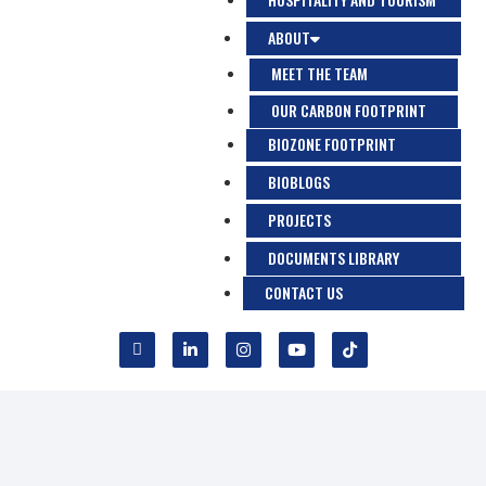
ABOUT
MEET THE TEAM
OUR CARBON FOOTPRINT
BIOZONE FOOTPRINT
BIOBLOGS
PROJECTS
DOCUMENTS LIBRARY
CONTACT US