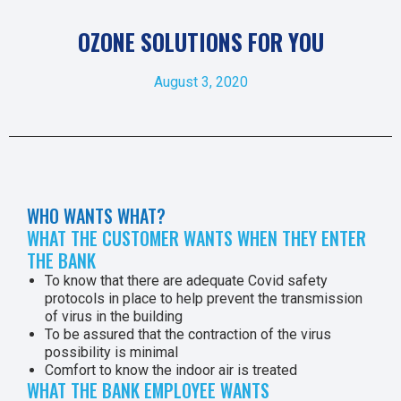
OZONE SOLUTIONS FOR YOU
August 3, 2020
WHO WANTS WHAT?
WHAT THE CUSTOMER WANTS WHEN THEY ENTER
THE BANK
To know that there are adequate Covid safety
protocols in place to help prevent the transmission
of virus in the building
To be assured that the contraction of the virus
possibility is minimal
Comfort to know the indoor air is treated
WHAT THE BANK EMPLOYEE WANTS