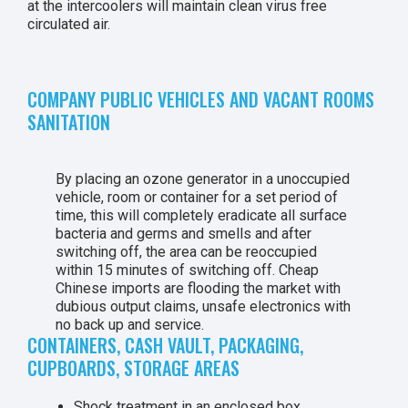
at the intercoolers will maintain clean virus free
circulated air.
COMPANY PUBLIC VEHICLES AND VACANT ROOMS
SANITATION
By placing an ozone generator in a unoccupied
vehicle, room or container for a set period of
time, this will completely eradicate all surface
bacteria and germs and smells and after
switching off, the area can be reoccupied
within 15 minutes of switching off. Cheap
Chinese imports are flooding the market with
dubious output claims, unsafe electronics with
no back up and service.
CONTAINERS, CASH VAULT, PACKAGING,
CUPBOARDS, STORAGE AREAS
Shock treatment in an enclosed box