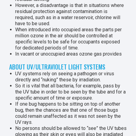
However, a disadvantage is that in situations where
residual protection against contamination is
required, such as in a water reservoir, chlorine will
have to be used.
When introduced into occupied areas the parts per
million ozone in the air should be controlled at
specific levels to be safe for occupants exposed
for dedicated periods of time.
In vacant or unoccupied areas ozone gas provides
ABOUT UV/ULTRAVIOLET LIGHT SYSTEMS
UV systems rely on seeing a pathogen or virus
directly and “nuking” these by irradiation.
So it is vital that all bacteria, for example, pass by
the UV tube in order to be seen by the tube and for a
specific amount of time or exposure.
If one bug happens to be sitting on top of another
bug, then the chances are that one of those bugs
could remain unaffected as it was not seen by the
UV rays.
No persons should be allowed to “see” the UV tubes
glowing as their skin or eyes will also be irradiated