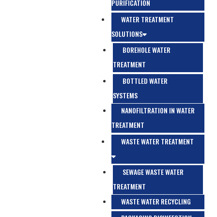
PURIFICATION
WATER TREATMENT
SOLUTIONS
BOREHOLE WATER
TREATMENT
BOTTLED WATER
SYSTEMS
NANOFILTRATION IN WATER
TREATMENT
WASTE WATER TREATMENT
SEWAGE WASTE WATER
TREATMENT
WASTE WATER RECYCLING