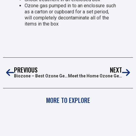
Ozone gas pumped in to an enclosure such
as a carton or cupboard for a set period,
will completely decontaminate all of the
items in the box
PREVIOUS
NEXT
Biozone – Best Ozone Generator for Home Use
Meet the Home Ozone Generator Ozone Sanitising Box
MORE TO EXPLORE