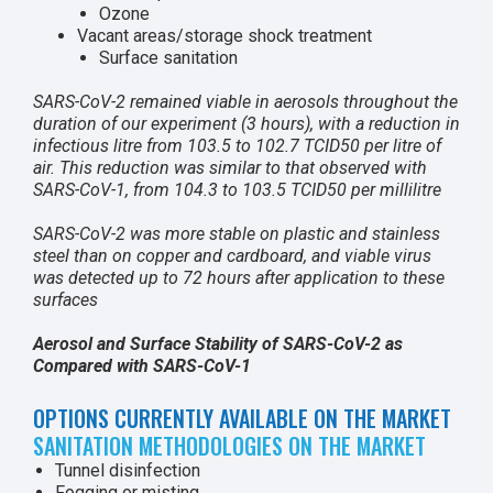
Ozone
Vacant areas/storage shock treatment
Surface sanitation
SARS-CoV-2 remained viable in aerosols throughout the
duration of our experiment (3 hours), with a reduction in
infectious litre from 103.5 to 102.7 TCID50 per litre of
air. This reduction was similar to that observed with
SARS-CoV-1, from 104.3 to 103.5 TCID50 per millilitre
SARS-CoV-2 was more stable on plastic and stainless
steel than on copper and cardboard, and viable virus
was detected up to 72 hours after application to these
surfaces
Aerosol and Surface Stability of SARS-CoV-2
as
Compared with SARS-CoV-1
OPTIONS CURRENTLY AVAILABLE ON THE MARKET
SANITATION METHODOLOGIES ON THE MARKET
Tunnel disinfection
Fogging or misting