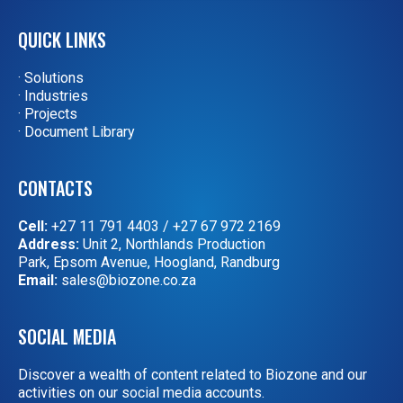
QUICK LINKS
· Solutions
· Industries
· Projects
· Document Library
CONTACTS
Cell:
+27 11 791 4403
/
+27 67 972 2169
Address:
Unit 2, Northlands Production
Park, Epsom Avenue, Hoogland, Randburg
Email:
sales@biozone.co.za
SOCIAL MEDIA
Discover a wealth of content related to Biozone and our
activities on our social media accounts.