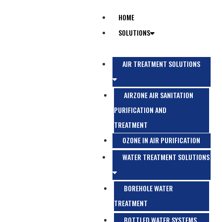
HOME
SOLUTIONS
AIR TREATMENT SOLUTIONS
AIRZONE AIR SANITATION
PURIFICATION AND
TREATMENT
OZONE IN AIR PURIFICATION
WATER TREATMENT SOLUTIONS
BOREHOLE WATER
TREATMENT
BOTTLED WATER SYSTEMS