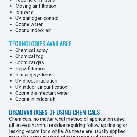
Moving air filtration
Ionisers
UV pathogen control
Ozone water
Ozone Indoor air
TECHNOLOGIES AVAILABLE
Chemical spray
Chemical fog
Chemical gas
Hepa filtration
Ionising systems
UV direct irradiation
UV indoor air purification
Ozone disinfectant water
Ozone in indoor air
DISADVANTAGES OF USING CHEMICALS
Chemicals, no matter what method of application used,
all leave a harmful residue requiring follow up rinsing or
leaving vacant for a while. As these are usually applied