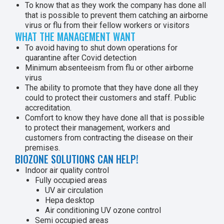
To know that as they work the company has done all
that is possible to prevent them catching an airborne
virus or flu from their fellow workers or visitors
WHAT THE MANAGEMENT WANT
To avoid having to shut down operations for
quarantine after Covid detection
Minimum absenteeism from flu or other airborne
virus
The ability to promote that they have done all they
could to protect their customers and staff. Public
accreditation.
Comfort to know they have done all that is possible
to protect their management, workers and
customers from contracting the disease on their
premises.
BIOZONE SOLUTIONS CAN HELP!
Indoor air quality control
Fully occupied areas
UV air circulation
Hepa desktop
Air conditioning UV ozone control
Semi occupied areas