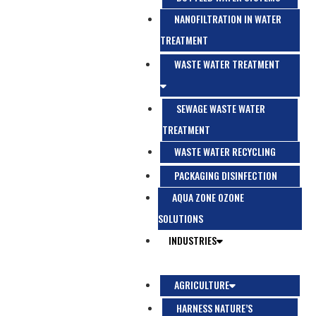
NANOFILTRATION IN WATER
TREATMENT
WASTE WATER TREATMENT
SEWAGE WASTE WATER
TREATMENT
WASTE WATER RECYCLING
PACKAGING DISINFECTION
AQUA ZONE OZONE
SOLUTIONS
INDUSTRIES
AGRICULTURE
HARNESS NATURE’S