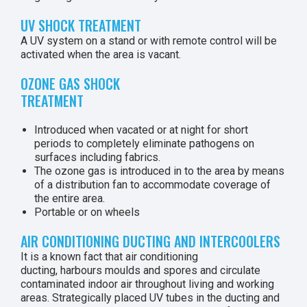
UV SHOCK TREATMENT
A UV system on a stand or with remote control will be
activated when the area is vacant.
OZONE GAS SHOCK
TREATMENT
Introduced when vacated or at night for short
periods to completely eliminate pathogens on
surfaces including fabrics.
The ozone gas is introduced in to the area by means
of a distribution fan to accommodate coverage of
the entire area.
Portable or on wheels
AIR CONDITIONING DUCTING AND INTERCOOLERS
It is a known fact that air conditioning
ducting, harbours moulds and spores and circulate
contaminated indoor air throughout living and working
areas. Strategically placed UV tubes in the ducting and