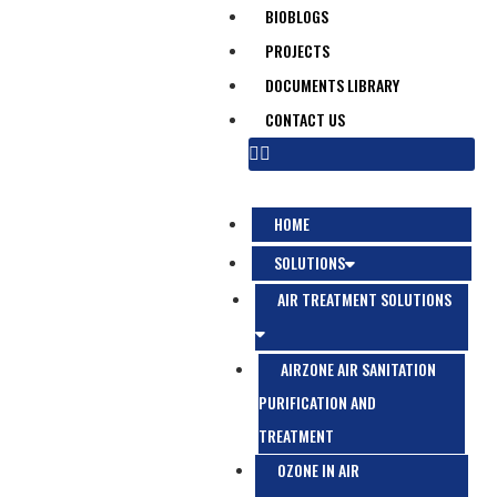
BIOBLOGS
PROJECTS
DOCUMENTS LIBRARY
CONTACT US
HOME
SOLUTIONS
AIR TREATMENT SOLUTIONS
AIRZONE AIR SANITATION
PURIFICATION AND
TREATMENT
OZONE IN AIR