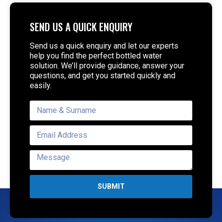
SEND US A QUICK ENQUIRY
Send us a quick enquiry and let our experts
help you find the perfect bottled water
solution. We’ll provide guidance, answer your
questions, and get you started quickly and
easily.
SUBMIT