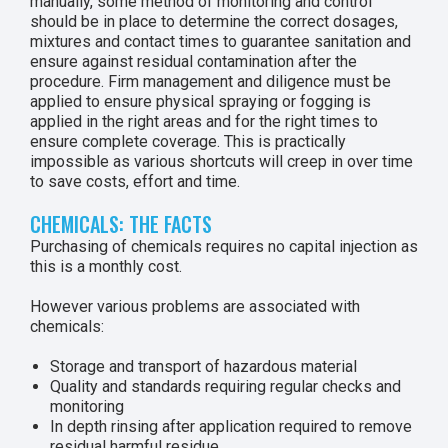
manually, some method of monitoring and control
should be in place to determine the correct dosages,
mixtures and contact times to guarantee sanitation and
ensure against residual contamination after the
procedure. Firm management and diligence must be
applied to ensure physical spraying or fogging is
applied in the right areas and for the right times to
ensure complete coverage. This is practically
impossible as various shortcuts will creep in over time
to save costs, effort and time.
CHEMICALS: THE FACTS
Purchasing of chemicals requires no capital injection as
this is a monthly cost.
However various problems are associated with
chemicals:
Storage and transport of hazardous material
Quality and standards requiring regular checks and
monitoring
In depth rinsing after application required to remove
residual harmful residue