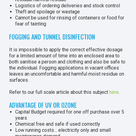
Logistics of ordering deliveries and stock control
Theft and spoilage or wastage
Cannot be used for rinsing of containers or food for
fear of tainting
FOGGING AND TUNNEL DISINFECTION
It is impossible to apply the correct effective dosage
for a limited amount of time into an enclosed area to
both sanitise a person and clothing and also be safe to
the individual. Fogging applications in vacant offices
leaves an uncomfortable and harmful moist residue on
surfaces.
Refer to our full scale article about this subject
here
.
ADVANTAGE OF UV OR OZONE
Capital Budget required for one off purchase over 5
years
Chemical free and safe if used correctly
Low running costs… electricity only and small