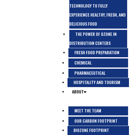
TECHNOLOGY TO FULLY
EXPERIENCE HEALTHY, FRESH, AND
DELICIOUS FOOD
THE POWER OF OZONE IN
DISTRIBUTION CENTERS
FRESH FOOD PREPARATION
CHEMICAL
PHARMACEUTICAL
HOSPITALITY AND TOURISM
ABOUT
MEET THE TEAM
OUR CARBON FOOTPRINT
BIOZONE FOOTPRINT