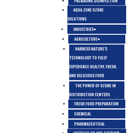
PACKAGING DISINFECTION
AQUA ZONE OZONE
SOLUTIONS
INDUSTRIES
AGRICULTURE
HARNESS NATURE’S
TECHNOLOGY TO FULLY
EXPERIENCE HEALTHY, FRESH,
AND DELICIOUS FOOD
THE POWER OF OZONE IN
DISTRIBUTION CENTERS
FRESH FOOD PREPARATION
CHEMICAL
PHARMACEUTICAL
HOSPITALITY AND TOURISM