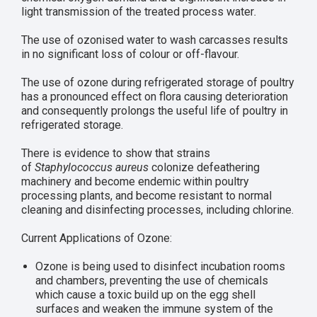
light transmission of the treated process water
.
The use of ozonised water to wash carcasses results
in no significant loss of colour or off-flavour.
The use of ozone during refrigerated storage of poultry
has a pronounced effect on flora causing deterioration
and consequently prolongs the useful life of poultry in
refrigerated storage.
There is evidence to show that strains
of
Staphylococcus aureus
colonize defeathering
machinery and become endemic within poultry
processing plants, and become resistant to normal
cleaning and disinfecting processes, including chlorine.
Current Applications of Ozone:
Ozone is being used to disinfect incubation rooms
and chambers, preventing the use of chemicals
which cause a toxic build up on the egg shell
surfaces and weaken the immune system of the