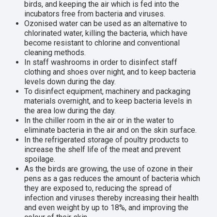
birds, and keeping the air which is fed into the
incubators free from bacteria and viruses.
Ozonised water can be used as an alternative to
chlorinated water, killing the bacteria, which have
become resistant to chlorine and conventional
cleaning methods.
In staff washrooms in order to disinfect staff
clothing and shoes over night, and to keep bacteria
levels down during the day.
To disinfect equipment, machinery and packaging
materials overnight, and to keep bacteria levels in
the area low during the day.
In the chiller room in the air or in the water to
eliminate bacteria in the air and on the skin surface.
In the refrigerated storage of poultry products to
increase the shelf life of the meat and prevent
spoilage.
As the birds are growing, the use of ozone in their
pens as a gas reduces the amount of bacteria which
they are exposed to, reducing the spread of
infection and viruses thereby increasing their health
and even weight by up to 18%, and improving the