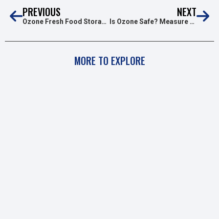
PREVIOUS
NEXT
Ozone Fresh Food Storage & Transport
Is Ozone Safe? Measure O3 Levels In The Air
MORE TO EXPLORE