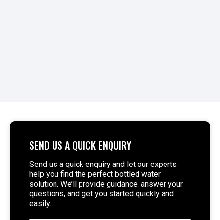
READ MORE >
SEND US A QUICK ENQUIRY
Send us a quick enquiry and let our experts
help you find the perfect bottled water
solution. We’ll provide guidance, answer your
questions, and get you started quickly and
easily.