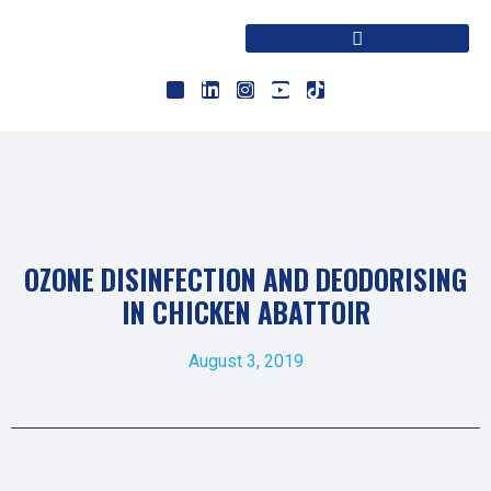
OZONE DISINFECTION AND DEODORISING
IN CHICKEN ABATTOIR
August 3, 2019