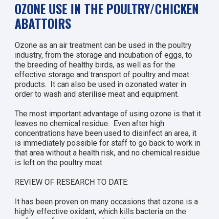
OZONE USE IN THE POULTRY/CHICKEN
ABATTOIRS
Ozone as an air treatment can be used in the poultry
industry, from the storage and incubation of eggs, to
the breeding of healthy birds, as well as for the
effective storage and transport of poultry and meat
products. It can also be used in ozonated water in
order to wash and sterilise meat and equipment.
The most important advantage of using ozone is that it
leaves no chemical residue. Even after high
concentrations have been used to disinfect an area, it
is immediately possible for staff to go back to work in
that area without a health risk, and no chemical residue
is left on the poultry meat.
REVIEW OF RESEARCH TO DATE:
It has been proven on many occasions that ozone is a
highly effective oxidant, which kills bacteria on the