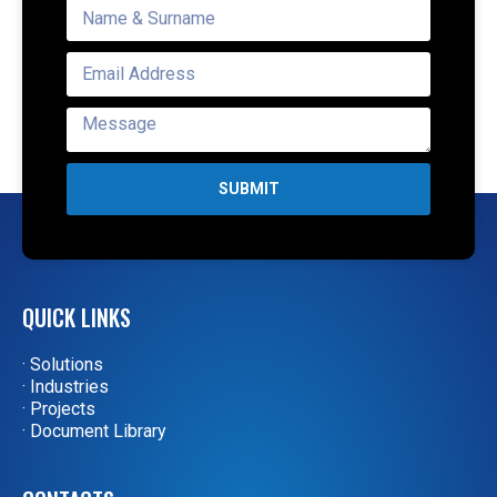
SUBMIT
QUICK LINKS
· Solutions
· Industries
· Projects
· Document Library