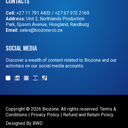
CONTACTS
Cell:
+27 11 791 4403
/
+27 67 972 2169
Address:
Unit 2, Northlands Production
Park, Epsom Avenue, Hoogland, Randburg
Email:
sales@biozone.co.za
SOCIAL MEDIA
Discover a wealth of content related to Biozone and our
activities on our social media accounts.
Copyright © 2026 Biozone. All rights reserved.
Terms &
Conditions
|
Privacy Policy
|
Refund and Return Policy
Designed By
BWD