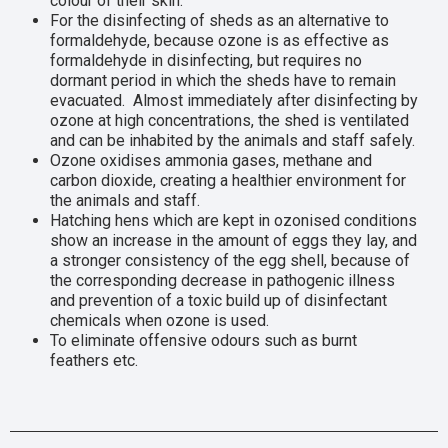
colour of their skin.
For the disinfecting of sheds as an alternative to
formaldehyde, because ozone is as effective as
formaldehyde in disinfecting, but requires no
dormant period in which the sheds have to remain
evacuated. Almost immediately after disinfecting by
ozone at high concentrations, the shed is ventilated
and can be inhabited by the animals and staff safely.
Ozone oxidises ammonia gases, methane and
carbon dioxide, creating a healthier environment for
the animals and staff.
Hatching hens which are kept in ozonised conditions
show an increase in the amount of eggs they lay, and
a stronger consistency of the egg shell, because of
the corresponding decrease in pathogenic illness
and prevention of a toxic build up of disinfectant
chemicals when ozone is used.
To eliminate offensive odours such as burnt
feathers etc.