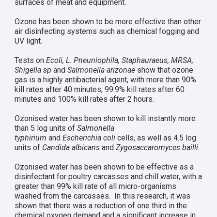
surfaces of meat and equipment.
Ozone has been shown to be more effective than other
air disinfecting systems such as chemical fogging and
UV light.
Tests on
Ecoli, L. Pneuniophila, Staphauraeus, MRSA,
Shigella sp
and
Salmonella arizonae
show that ozone
gas is a highly antibacterial agent, with more than 90%
kill rates after 40 minutes, 99.9% kill rates after 60
minutes and 100% kill rates after 2 hours.
Ozonised water has been shown to kill instantly more
than 5 log units of
Salmonella
typhirium
and
Escherichia coli
cells, as well as 4.5 log
units of
Candida albicans
and
Zygosaccaromyces bailli.
Ozonised water has been shown to be effective as a
disinfectant for poultry carcasses and chill water, with a
greater than 99% kill rate of all micro-organisms
washed from the carcasses. In this research, it was
shown that there was a reduction of one third in the
chemical oxygen demand and a significant increase in