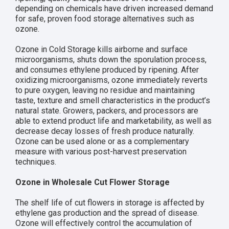
depending on chemicals have driven increased demand
for safe, proven food storage alternatives such as
ozone.
Ozone in Cold Storage kills airborne and surface
microorganisms, shuts down the sporulation process,
and consumes ethylene produced by ripening. After
oxidizing microorganisms, ozone immediately reverts
to pure oxygen, leaving no residue and maintaining
taste, texture and smell characteristics in the product’s
natural state. Growers, packers, and processors are
able to extend product life and marketability, as well as
decrease decay losses of fresh produce naturally.
Ozone can be used alone or as a complementary
measure with various post-harvest preservation
techniques.
Ozone in Wholesale Cut Flower Storage
The shelf life of cut flowers in storage is affected by
ethylene gas production and the spread of disease.
Ozone will effectively control the accumulation of