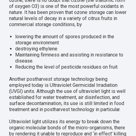
ozone, there is no doubt that Ozone (the triatomic form
of oxygen O3) is one of the most powerful oxidants in
nature. It has been proven that ozone storage can lower
natural levels of decay in a variety of citrus fruits in
commercial storage conditions, by
lowering the amount of spores produced in the
storage environment
destroying ethylene
Maintaining firmness and assisting in resistance to
disease.
Reducing the level of pesticide residues on fruit.
Another postharvest storage technology being
employed today is Ultraviolet Germicidal Irradiation
(UVGI) units. Although the use of ultraviolet light is well
established for water treatment, air disinfection, and
surface decontamination, its use is still limited in food
treatment and in postharvest technology in particular.
Ultraviolet light utilizes its energy to break down the
organic molecular bonds of the micro-organisms, there
by rendering it unable to reproduce and ‘in effect’ killing