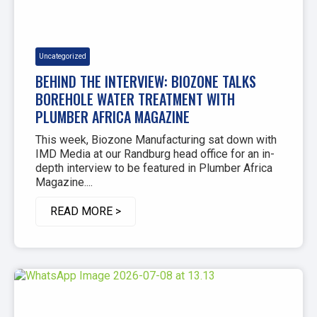
Uncategorized
BEHIND THE INTERVIEW: BIOZONE TALKS
BOREHOLE WATER TREATMENT WITH
PLUMBER AFRICA MAGAZINE
This week, Biozone Manufacturing sat down with
IMD Media at our Randburg head office for an in-
depth interview to be featured in Plumber Africa
Magazine....
READ MORE >