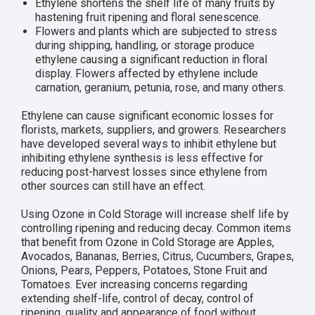
Ethylene shortens the shelf life of many fruits by
hastening fruit ripening and floral senescence.
Flowers and plants which are subjected to stress
during shipping, handling, or storage produce
ethylene causing a significant reduction in floral
display. Flowers affected by ethylene include
carnation, geranium, petunia, rose, and many others.
Ethylene can cause significant economic losses for
florists, markets, suppliers, and growers. Researchers
have developed several ways to inhibit ethylene but
inhibiting ethylene synthesis is less effective for
reducing post-harvest losses since ethylene from
other sources can still have an effect.
Using Ozone in Cold Storage will increase shelf life by
controlling ripening and reducing decay. Common items
that benefit from Ozone in Cold Storage are Apples,
Avocados, Bananas, Berries, Citrus, Cucumbers, Grapes,
Onions, Pears, Peppers, Potatoes, Stone Fruit and
Tomatoes. Ever increasing concerns regarding
extending shelf-life, control of decay, control of
ripening, quality and appearance of food without