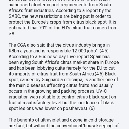
authorised stricter import requirements from South
Africa’s fruit industries. According to a report by the
SABC, the new restrictions are being put in order to
protect the Europe’s crops from citrus black spot. It is
estimated that 70% of the EU’s citrus fruit comes from
SA.
The CGA also said that the citrus industry brings in
R8bn a year and is responsible 12 000 jobs”. (4,5)
According to a Business day Live report Spain has
been eying South Africa’s citrus market share in Europe
and has been lobbying quite fiercely for the EU to cut
its imports of citrus fruit from South Africa.(4,5) Black
spot, caused by Guignardia citricarpa, is another one of
the main diseases affecting citrus fruits and usually
occurs in the growing and packing process. UV-C
irradiation was not able to control citrus black spot on
fruit at a satisfactory level but the incidence of black
spot lesions was lower on postharvest. (6)
The benefits of ultraviolet and ozone in cold storage
are fact, but without the conventional ‘housekeeping’ of