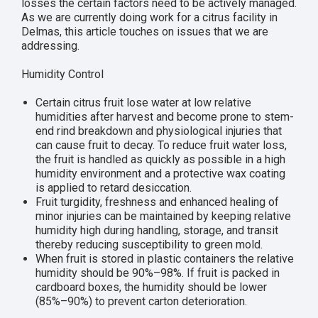
losses the certain factors need to be actively managed.
As we are currently doing work for a citrus facility in
Delmas, this article touches on issues that we are
addressing.
Humidity Control
Certain citrus fruit lose water at low relative
humidities after harvest and become prone to stem-
end rind breakdown and physiological injuries that
can cause fruit to decay. To reduce fruit water loss,
the fruit is handled as quickly as possible in a high
humidity environment and a protective wax coating
is applied to retard desiccation.
Fruit turgidity, freshness and enhanced healing of
minor injuries can be maintained by keeping relative
humidity high during handling, storage, and transit
thereby reducing susceptibility to green mold.
When fruit is stored in plastic containers the relative
humidity should be 90%–98%. If fruit is packed in
cardboard boxes, the humidity should be lower
(85%–90%) to prevent carton deterioration.