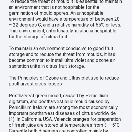
To reduce the threat of mould it is essential to maintain
an environment that is not hospitable for the
germination of mould spores. An unhospitable
environment would have a temperature of between 20
– 22 degrees C, and a relative humidity of 65% or less.
This environment, unfortunately, is also unhospitable
for the storage of citrus fruit.
To maintain an environment conducive to good fruit
storage and to reduce the threat from moulds, it has
become common to install ultra violet and ozone air
sanitation units in citrus fruit storage.
The Principles of Ozone and Ultraviolet use to reduce
postharvest citrus losses
Postharvest green mould, caused by Penicillium
digitatum, and postharvest blue mould caused by
Penicillium italcum are among the most economically
important postharvest diseases of citrus worldwide
(1). In California, USA, Valencia oranges for preparation
of fresh juice are stored at temperatures from 3 – 5°C.
Currently both diseases are controlled mainly by