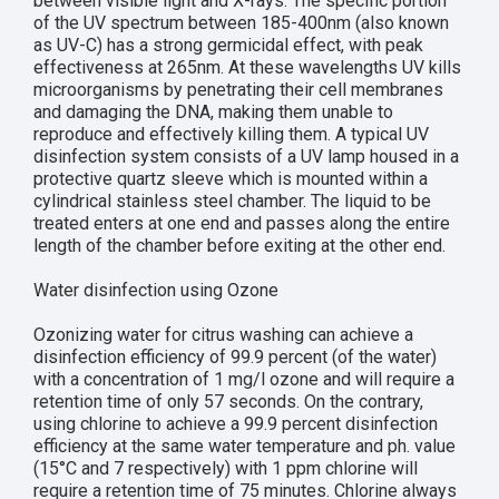
between visible light and X-rays. The specific portion
of the UV spectrum between 185-400nm (also known
as UV-C) has a strong germicidal effect, with peak
effectiveness at 265nm. At these wavelengths UV kills
microorganisms by penetrating their cell membranes
and damaging the DNA, making them unable to
reproduce and effectively killing them. A typical UV
disinfection system consists of a UV lamp housed in a
protective quartz sleeve which is mounted within a
cylindrical stainless steel chamber. The liquid to be
treated enters at one end and passes along the entire
length of the chamber before exiting at the other end.
Water disinfection using Ozone
Ozonizing water for citrus washing can achieve a
disinfection efficiency of 99.9 percent (of the water)
with a concentration of 1 mg/l ozone and will require a
retention time of only 57 seconds. On the contrary,
using chlorine to achieve a 99.9 percent disinfection
efficiency at the same water temperature and ph. value
(15°C and 7 respectively) with 1 ppm chlorine will
require a retention time of 75 minutes. Chlorine always