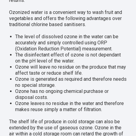
returns.
Ozonized water is a convenient way to wash fruit and
vegetables and offers the following advantages over
traditional chlorine based sanitisers.
The level of dissolved ozone in the water can be
accurately and simply controlled using ORP
(Oxidation Reduction Potential) measurement.
The disinfectant effect of ozone is not dependant
on the pH level of the water.
Ozone will leave no residue on the produce that may
affect taste or reduce shelf life.
Ozone is generated as required and therefore needs
no special storage.
Ozone has no ongoing chemical purchase or
disposal costs.
Ozone leaves no residue in the water and therefore
makes reuse simply a matter of filtration.
The shelf life of produce in cold storage can also be
extended by the use of gaseous ozone. Ozone in the
air within a cold storage room can retard the growth of