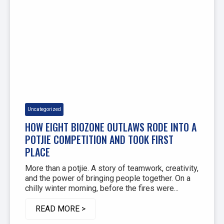
Uncategorized
HOW EIGHT BIOZONE OUTLAWS RODE INTO A
POTJIE COMPETITION AND TOOK FIRST
PLACE
More than a potjie. A story of teamwork, creativity,
and the power of bringing people together. On a
chilly winter morning, before the fires were...
READ MORE >