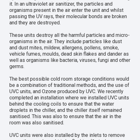
it. In an ultraviolet air sanitizer, the particles and
organisms present in the air enter the unit and whilst
passing the UV rays, their molecular bonds are broken
and they are destroyed.
These units destroy all the harmful particles and micro-
organisms in the air. They include particles like dust
and dust mites, mildew, allergens, pollens, smoke,
vehicle fumes, moulds, dead skin flakes and dander as
well as organisms like bacteria, viruses, fungi and other
germs.
The best possible cold room storage conditions would
be a combination of traditional methods, and the use of
UVC units, and Ozone produced by UVC. We recently
completed an installation where we installed UVC units
behind the cooling coils to ensure that the water
droplets in the chiller, and the chiller itself remained
sanitised. This was also to ensure that the air in the
room was also sanitised.
UVC units were also installed by the inlets to remove