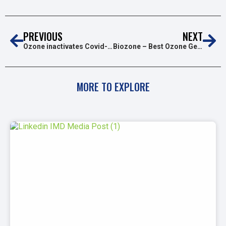
PREVIOUS
NEXT
Ozone inactivates Covid-19!
Biozone – Best Ozone Generator for Home Use
MORE TO EXPLORE