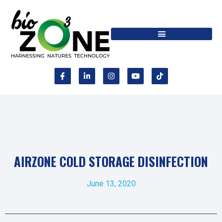
AIRZONE COLD STORAGE DISINFECTION
June 13, 2020