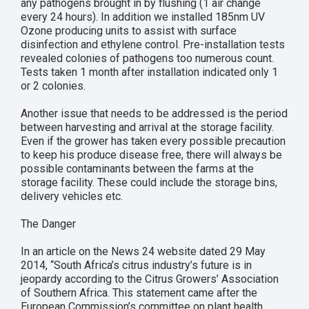
any pathogens brought in by flushing (1 air change
every 24 hours). In addition we installed 185nm UV
Ozone producing units to assist with surface
disinfection and ethylene control. Pre-installation tests
revealed colonies of pathogens too numerous count.
Tests taken 1 month after installation indicated only 1
or 2 colonies.
Another issue that needs to be addressed is the period
between harvesting and arrival at the storage facility.
Even if the grower has taken every possible precaution
to keep his produce disease free, there will always be
possible contaminants between the farms at the
storage facility. These could include the storage bins,
delivery vehicles etc.
The Danger
In an article on the News 24 website dated 29 May
2014, “South Africa’s citrus industry’s future is in
jeopardy according to the Citrus Growers’ Association
of Southern Africa. This statement came after the
European Commission’s committee on plant health