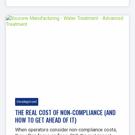
Uncategorized
THE REAL COST OF NON-COMPLIANCE (AND
HOW TO GET AHEAD OF IT)
When operators consider non-compliance costs,