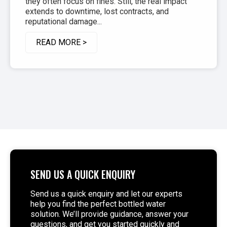
they often focus on fines. Still, the real impact
extends to downtime, lost contracts, and
reputational damage...
READ MORE >
SEND US A QUICK ENQUIRY
Send us a quick enquiry and let our experts
help you find the perfect bottled water
solution. We’ll provide guidance, answer your
questions, and get you started quickly and