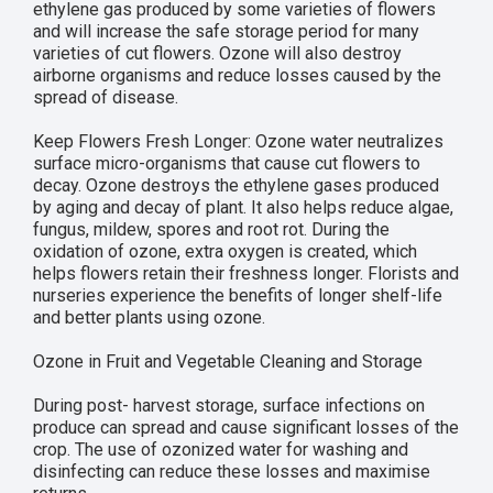
ethylene gas produced by some varieties of flowers
and will increase the safe storage period for many
varieties of cut flowers. Ozone will also destroy
airborne organisms and reduce losses caused by the
spread of disease.
Keep Flowers Fresh Longer: Ozone water neutralizes
surface micro-organisms that cause cut flowers to
decay. Ozone destroys the ethylene gases produced
by aging and decay of plant. It also helps reduce algae,
fungus, mildew, spores and root rot. During the
oxidation of ozone, extra oxygen is created, which
helps flowers retain their freshness longer. Florists and
nurseries experience the benefits of longer shelf-life
and better plants using ozone.
Ozone in Fruit and Vegetable Cleaning and Storage
During post- harvest storage, surface infections on
produce can spread and cause significant losses of the
crop. The use of ozonized water for washing and
disinfecting can reduce these losses and maximise