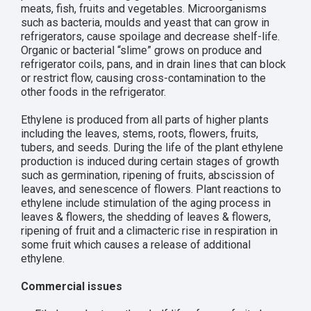
meats, fish, fruits and vegetables. Microorganisms
such as bacteria, moulds and yeast that can grow in
refrigerators, cause spoilage and decrease shelf-life.
Organic or bacterial “slime” grows on produce and
refrigerator coils, pans, and in drain lines that can block
or restrict flow, causing cross-contamination to the
other foods in the refrigerator.
Ethylene is produced from all parts of higher plants
including the leaves, stems, roots, flowers, fruits,
tubers, and seeds. During the life of the plant ethylene
production is induced during certain stages of growth
such as germination, ripening of fruits, abscission of
leaves, and senescence of flowers. Plant reactions to
ethylene include stimulation of the aging process in
leaves & flowers, the shedding of leaves & flowers,
ripening of fruit and a climacteric rise in respiration in
some fruit which causes a release of additional
ethylene.
Commercial issues