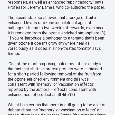
responses, as well as enhanced repair capacity,’ says
Professor Jeremy Barnes, who co-authored the paper.
The scientists also showed that storage of fruit in
enhanced levels of ozone inoculates it against
pathogens for up to two weeks afterwards, even once
it is removed from the ozone-enriched atmosphere (3).
‘If you re-introduce a pathogen to a tomato that’s been
given ozone it doesn’t grow anywhere near as
voraciously as it does in a non-treated tomato,’ says
Barnes.
‘One of the most surprising outcomes of our study is
the fact that shifts in protein profiles were sustained
for a short period following removal of the fruit from
the ozone enriched environment and this was
consistent with ‘memory’ or ‘vaccination effects’
reported by the authors – effects consistent with
enhancement of product shelf-life.'(3)
Whilst I am certain that there is still going to be a lot of
debate about the ‘memory’ or vaccination effects’ of