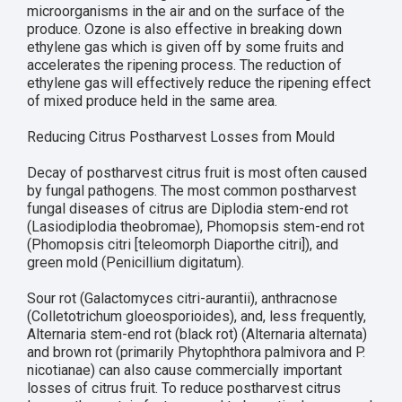
microorganisms in the air and on the surface of the
produce. Ozone is also effective in breaking down
ethylene gas which is given off by some fruits and
accelerates the ripening process. The reduction of
ethylene gas will effectively reduce the ripening effect
of mixed produce held in the same area.
Reducing Citrus Postharvest Losses from Mould
Decay of postharvest citrus fruit is most often caused
by fungal pathogens. The most common postharvest
fungal diseases of citrus are Diplodia stem-end rot
(Lasiodiplodia theobromae), Phomopsis stem-end rot
(Phomopsis citri [teleomorph Diaporthe citri]), and
green mold (Penicillium digitatum).
Sour rot (Galactomyces citri-aurantii), anthracnose
(Colletotrichum gloeosporioides), and, less frequently,
Alternaria stem-end rot (black rot) (Alternaria alternata)
and brown rot (primarily Phytophthora palmivora and P.
nicotianae) can also cause commercially important
losses of citrus fruit. To reduce postharvest citrus