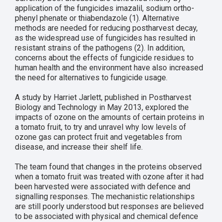
application of the fungicides imazalil, sodium ortho-
phenyl phenate or thiabendazole (1). Alternative
methods are needed for reducing postharvest decay,
as the widespread use of fungicides has resulted in
resistant strains of the pathogens (2). In addition,
concerns about the effects of fungicide residues to
human health and the environment have also increased
the need for alternatives to fungicide usage.
A study by Harriet Jarlett, published in Postharvest
Biology and Technology in May 2013, explored the
impacts of ozone on the amounts of certain proteins in
a tomato fruit, to try and unravel why low levels of
ozone gas can protect fruit and vegetables from
disease, and increase their shelf life.
The team found that changes in the proteins observed
when a tomato fruit was treated with ozone after it had
been harvested were associated with defence and
signalling responses. The mechanistic relationships
are still poorly understood but responses are believed
to be associated with physical and chemical defence