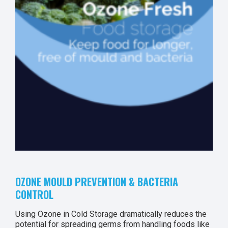
OZONE MOULD PREVENTION & BACTERIA
CONTROL
Using Ozone in Cold Storage dramatically reduces the
potential for spreading germs from handling foods like