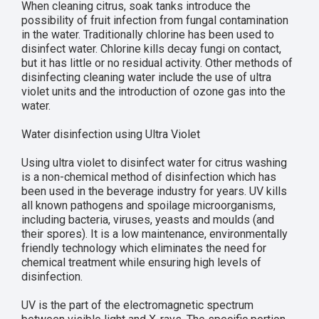
When cleaning citrus, soak tanks introduce the
possibility of fruit infection from fungal contamination
in the water. Traditionally chlorine has been used to
disinfect water. Chlorine kills decay fungi on contact,
but it has little or no residual activity. Other methods of
disinfecting cleaning water include the use of ultra
violet units and the introduction of ozone gas into the
water.
Water disinfection using Ultra Violet
Using ultra violet to disinfect water for citrus washing
is a non-chemical method of disinfection which has
been used in the beverage industry for years. UV kills
all known pathogens and spoilage microorganisms,
including bacteria, viruses, yeasts and moulds (and
their spores). It is a low maintenance, environmentally
friendly technology which eliminates the need for
chemical treatment while ensuring high levels of
disinfection.
UV is the part of the electromagnetic spectrum