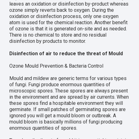
leaves an oxidation or disinfection by-product whereas
ozone simply reverts back to oxygen. During the
oxidation or disinfection process, only one oxygen
atom is used for the chemical reaction. Another benefit
of ozone is that it is generated on-site and as needed.
There is no chemical to store and no residual
disinfection by products to monitor.
Disinfection of air to reduce the threat of Mould
Ozone Mould Prevention & Bacteria Control
Mould and mildew are generic terms for various types
of fungi. Fungi produce enormous quantities of
microscopic spores. These spores are always present
in the environment and are spread by air currents. When
these spores find a hospitable environment they will
germinate. If small patches of germinating spores are
ignored you will get a mould bloom or outbreak. A
mould bloom is basically millions of fungi producing
enormous quantities of spores.