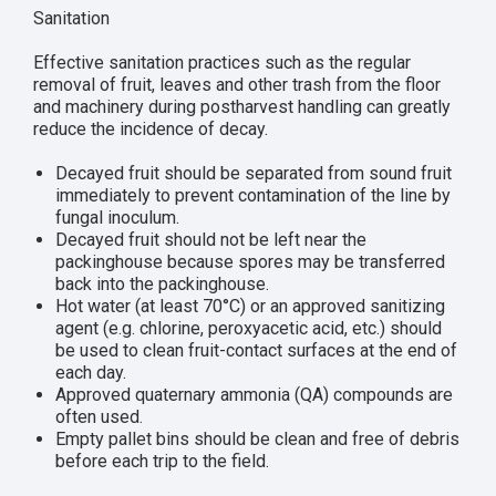
Sanitation
Effective sanitation practices such as the regular
removal of fruit, leaves and other trash from the floor
and machinery during postharvest handling can greatly
reduce the incidence of decay.
Decayed fruit should be separated from sound fruit
immediately to prevent contamination of the line by
fungal inoculum.
Decayed fruit should not be left near the
packinghouse because spores may be transferred
back into the packinghouse.
Hot water (at least 70°C) or an approved sanitizing
agent (e.g. chlorine, peroxyacetic acid, etc.) should
be used to clean fruit-contact surfaces at the end of
each day.
Approved quaternary ammonia (QA) compounds are
often used.
Empty pallet bins should be clean and free of debris
before each trip to the field.