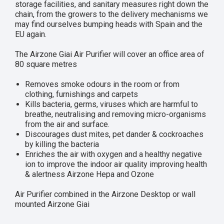
storage facilities, and sanitary measures right down the
chain, from the growers to the delivery mechanisms we
may find ourselves bumping heads with Spain and the
EU again.
The Airzone Giai Air Purifier will cover an office area of
80 square metres
Removes smoke odours in the room or from
clothing, furnishings and carpets
Kills bacteria, germs, viruses which are harmful to
breathe, neutralising and removing micro-organisms
from the air and surface.
Discourages dust mites, pet dander & cockroaches
by killing the bacteria
Enriches the air with oxygen and a healthy negative
ion to improve the indoor air quality improving health
& alertness Airzone Hepa and Ozone
Air Purifier combined in the Airzone Desktop or wall
mounted Airzone Giai