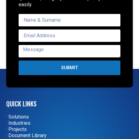
easily.
SUBMIT
QUICK LINKS
· Solutions
· Industries
· Projects
· Document Library