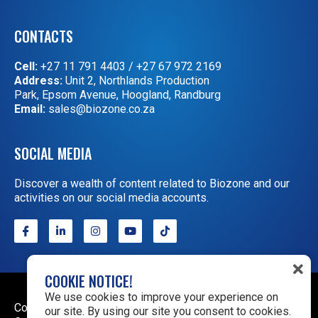
CONTACTS
Cell:
+27 11 791 4403
/
+27 67 972 2169
Address:
Unit 2, Northlands Production
Park, Epsom Avenue, Hoogland, Randburg
Email:
sales@biozone.co.za
SOCIAL MEDIA
Discover a wealth of content related to Biozone and our
activities on our social media accounts.
COOKIE NOTICE!
We use cookies to improve your experience on
Copyright © 2026 Biozone. All rights reserved.
Terms &
our site. By using our site you consent to cookies.