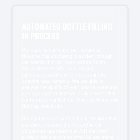
AUTOMATED BOTTLE FILLING
IN PROCESS
Our expertise in water purification at
Biozone Manufacturing is evident through
the standard of our work across South
Africa. Biozone offers unique and
taylormade solutions to meet your site
specific requirements. We are able to
analyse the quality of your source water and
design a system that will deliver water that
conforms to our National Drinking Water and
Bottling standards.
Our systems are custom built, ensuring that
our clients receive the most efficient
solution as opposed to an ‘off the shelf’
product. We are able to offer full technical