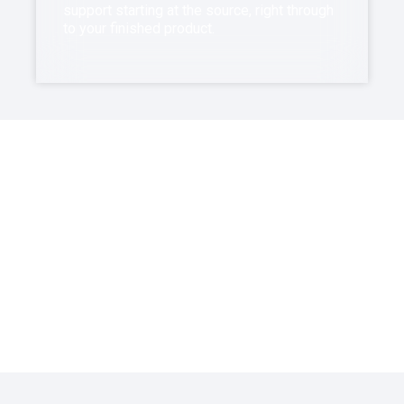
support starting at the source, right through
to your finished product.