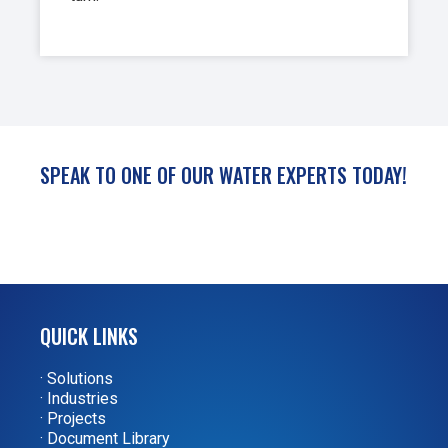
SPEAK TO ONE OF OUR WATER EXPERTS TODAY!
QUICK LINKS
· Solutions
· Industries
· Projects
· Document Library