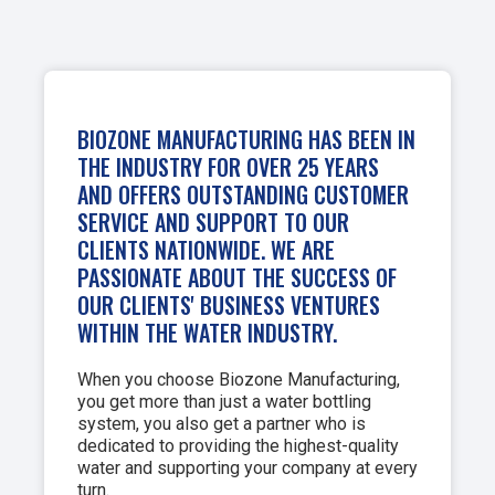
BIOZONE MANUFACTURING HAS BEEN IN
THE INDUSTRY FOR OVER 25 YEARS
AND OFFERS OUTSTANDING CUSTOMER
SERVICE AND SUPPORT TO OUR
CLIENTS NATIONWIDE. WE ARE
PASSIONATE ABOUT THE SUCCESS OF
OUR CLIENTS' BUSINESS VENTURES
WITHIN THE WATER INDUSTRY.
When you choose Biozone Manufacturing,
you get more than just a water bottling
system, you also get a partner who is
dedicated to providing the highest-quality
water and supporting your company at every
turn.