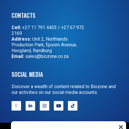
CONTACTS
Cell:
+27 11 791 4403
/
+27 67 972
2169
Address:
Unit 2, Northlands
Production Park, Epsom Avenue,
Hoogland, Randburg
Email:
sales@biozone.co.za
SOCIAL MEDIA
Discover a wealth of content related to Biozone and
our activities on our social media accounts.