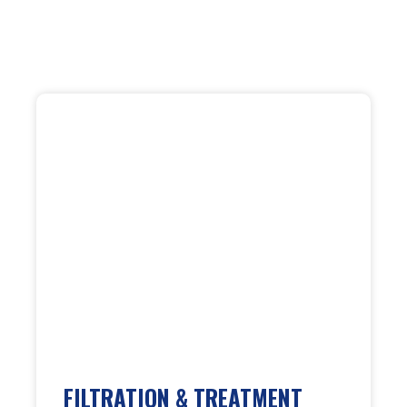
FILTRATION & TREATMENT