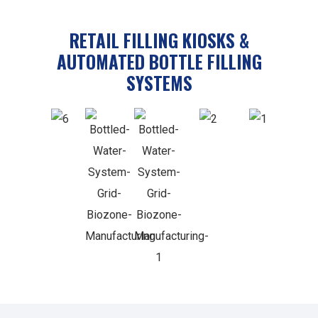
RETAIL FILLING KIOSKS &
AUTOMATED BOTTLE FILLING
SYSTEMS