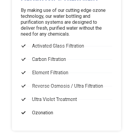
By making use of our cutting edge ozone
technology, our water bottling and
purification systems are designed to
deliver fresh, purified water without the
need for any chemicals.
Activated Glass Filtration
Carbon Filtration
Element Filtration
Reverse Osmosis / Ultra Filtration
Ultra Violet Treatment
Ozonation