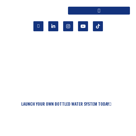
START YOUR OWN BOTTLED WATER
BUSINESS TODAY
OR LET US HELP YOU SERVICE OR MAINTAIN
YOUR EXISTING EQUIPMENT.
LAUNCH YOUR OWN BOTTLED WATER SYSTEM TODAY