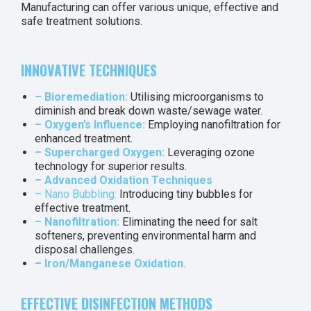
Manufacturing can offer various unique, effective and
safe treatment solutions.
INNOVATIVE TECHNIQUES
– Bioremediation:
Utilising microorganisms to
diminish and break down waste/sewage water.
– Oxygen’s Influence:
Employing nanofiltration for
enhanced treatment.
– Supercharged Oxygen:
Leveraging ozone
technology for superior results.
– Advanced Oxidation Techniques
– Nano Bubbling:
Introducing tiny bubbles for
effective treatment.
– Nanofiltration:
Eliminating the need for salt
softeners, preventing environmental harm and
disposal challenges.
– Iron/Manganese Oxidation.
EFFECTIVE DISINFECTION METHODS