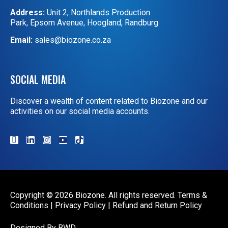
Address:
Unit 2, Northlands Production
Park, Epsom Avenue, Hoogland, Randburg
Email:
sales@biozone.co.za
SOCIAL MEDIA
Discover a wealth of content related to Biozone and our
activities on our social media accounts.
Copyright © 2026 Biozone. All rights reserved.
Terms &
Conditions
|
Privacy Policy
|
Refund and Return Policy
Designed By
BWD