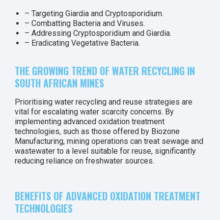
– Targeting Giardia and Cryptosporidium.
– Combatting Bacteria and Viruses.
– Addressing Cryptosporidium and Giardia.
– Eradicating Vegetative Bacteria.
THE GROWING TREND OF WATER RECYCLING IN
SOUTH AFRICAN MINES
Prioritising water recycling and reuse strategies are
vital for escalating water scarcity concerns. By
implementing advanced oxidation treatment
technologies, such as those offered by Biozone
Manufacturing, mining operations can treat sewage and
wastewater to a level suitable for reuse, significantly
reducing reliance on freshwater sources.
BENEFITS OF ADVANCED OXIDATION TREATMENT
TECHNOLOGIES