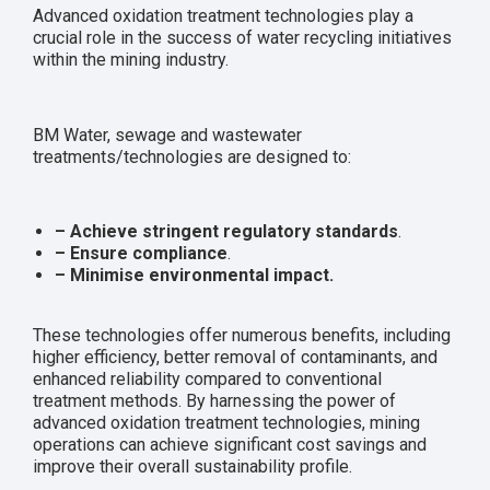
Advanced oxidation treatment technologies play a
crucial role in the success of water recycling initiatives
within the mining industry.
BM Water, sewage and wastewater
treatments/technologies are designed to:
– Achieve stringent regulatory standards
.
– Ensure compliance
.
– Minimise environmental impact.
These technologies offer numerous benefits, including
higher efficiency, better removal of contaminants, and
enhanced reliability compared to conventional
treatment methods. By harnessing the power of
advanced oxidation treatment technologies, mining
operations can achieve significant cost savings and
improve their overall sustainability profile.