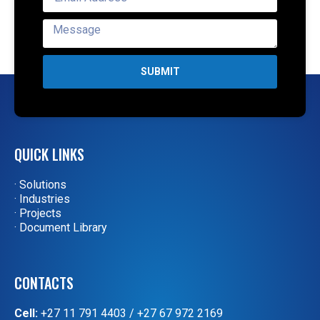
SUBMIT
QUICK LINKS
· Solutions
· Industries
· Projects
· Document Library
CONTACTS
Cell:
+27 11 791 4403
/
+27 67 972 2169