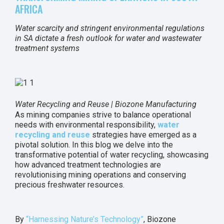
AFRICA
Water scarcity and stringent environmental regulations
in SA dictate a fresh outlook for water and wastewater
treatment systems
Water Recycling and Reuse | Biozone Manufacturing
As mining companies strive to balance operational
needs with environmental responsibility,
water
recycling and reuse
strategies have emerged as a
pivotal solution. In this blog we delve into the
transformative potential of water recycling, showcasing
how advanced treatment technologies are
revolutionising mining operations and conserving
precious freshwater resources.
By
“Harnessing Nature’s Technology”
, Biozone