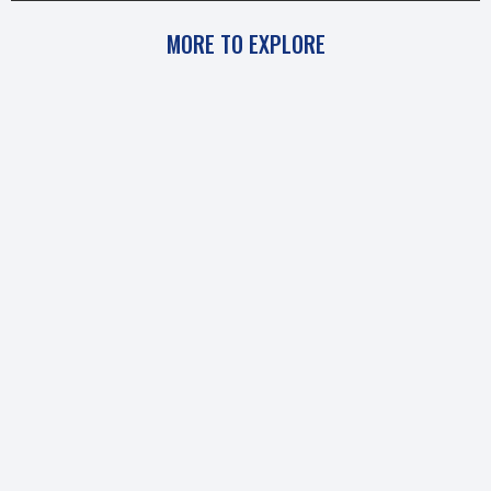
MORE TO EXPLORE
Uncategorized
BEHIND THE INTERVIEW: BIOZONE TALKS