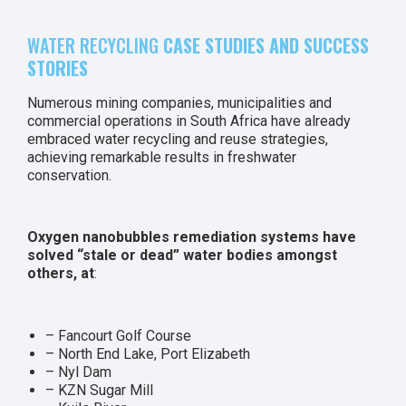
WATER RECYCLING
CASE STUDIES AND SUCCESS
STORIES
Numerous mining companies, municipalities and
commercial operations in South Africa have already
embraced water recycling and reuse strategies,
achieving remarkable results in freshwater
conservation.
Oxygen nanobubbles remediation systems have
solved “stale or dead” water bodies amongst
others, at
:
– Fancourt Golf Course
– North End Lake, Port Elizabeth
– Nyl Dam
– KZN Sugar Mill