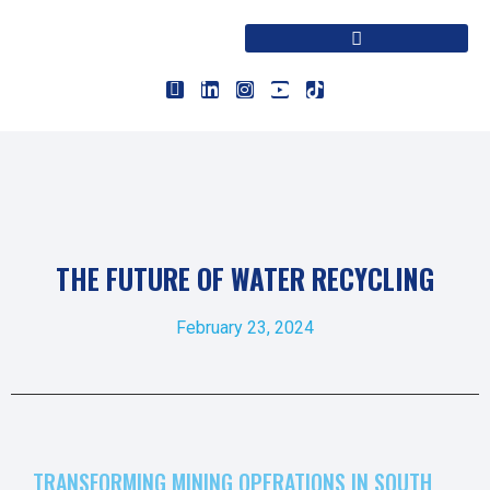
THE FUTURE OF WATER RECYCLING
February 23, 2024
TRANSFORMING MINING OPERATIONS IN SOUTH