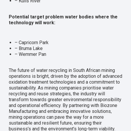
– Kuils River
Potential target problem water bodies where the
technology will work:
– Capricorn Park
– Bruma Lake
– Wemmer Pan
The future of water recycling in South African mining
operations is bright, driven by the adoption of advanced
oxidation treatment technologies and a commitment to
sustainability. As mining companies prioritise water
recycling and reuse strategies, the industry will
transform towards greater environmental responsibility
and operational efficiency. By partnering with Biozone
Manufacturing and embracing innovative solutions,
mining operations can pave the way for a more
sustainable and resilient future, ensuring their
business’s and the environment’s long-term viability.