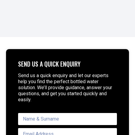
SEND US A QUICK ENQUIRY
Send us a quick enquiry and let our experts
help you find the perfect bottled water
solution. We’ll provide guidance, answer your
questions, and get you started quickly and
easily.