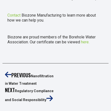
Contact
Biozone Manufacturing to learn more about
how we can help you.
Biozone are proud members of the Borehole Water
Association. Our certificate can be viewed
here.
PREVIOUS
Nanofiltration
in Water Treatment
NEXT
Regulatory Compliance
and Social Responsibility