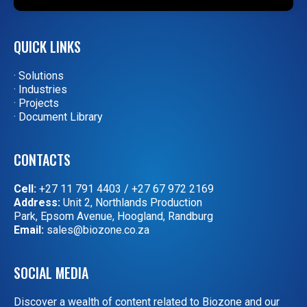
QUICK LINKS
· Solutions
· Industries
· Projects
· Document Library
CONTACTS
Cell:
+27 11 791 4403
/
+27 67 972 2169
Address:
Unit 2, Northlands Production
Park, Epsom Avenue, Hoogland, Randburg
Email:
sales@biozone.co.za
SOCIAL MEDIA
Discover a wealth of content related to Biozone and our