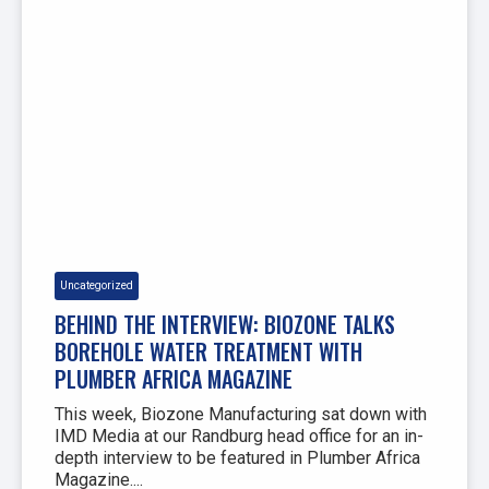
Uncategorized
BEHIND THE INTERVIEW: BIOZONE TALKS
BOREHOLE WATER TREATMENT WITH
PLUMBER AFRICA MAGAZINE
This week, Biozone Manufacturing sat down with
IMD Media at our Randburg head office for an in-
depth interview to be featured in Plumber Africa
Magazine....