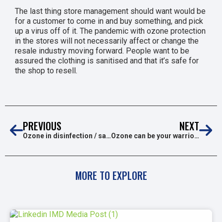
The last thing store management should want would be
for a customer to come in and buy something, and pick
up a virus off of it. The pandemic with ozone protection
in the stores will not necessarily affect or change the
resale industry moving forward. People want to be
assured the clothing is sanitised and that it’s safe for
the shop to resell.
PREVIOUS
NEXT
Ozone in disinfection / sanitation tunnels
Ozone can be your warrior against COVID19
MORE TO EXPLORE