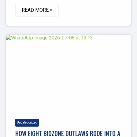
READ MORE >
Uncategorized
HOW EIGHT BIOZONE OUTLAWS RODE INTO A