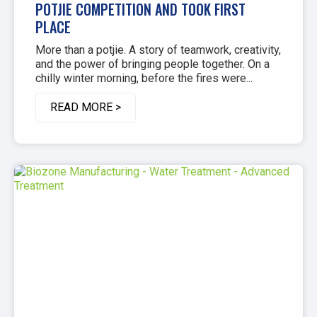
POTJIE COMPETITION AND TOOK FIRST
PLACE
More than a potjie. A story of teamwork, creativity,
and the power of bringing people together. On a
chilly winter morning, before the fires were...
READ MORE >