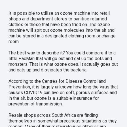
It is possible to utilise an ozone machine into retail
shops and department stores to sanitise returned
clothes or those that have been tried on. The ozone
machine will spit out ozone molecules into the air and
can be stored in a designated clothing room or change
room.
The best way to describe it? You could compare it to a
little PacMan that will go out and eat up the dots and
monsters. That is what ozone does. It actually goes out
and eats up and dissipates the bacteria.
According to the Centres for Disease Control and
Prevention, it is largely unknown how long the virus that
causes COVID19 can live on soft, porous surfaces and
in the air, but ozone is a suitable insurance for
prevention of transmission.
Resale shops across South Africa are finding
themselves in somewhat precarious situations as they
reopen. Many of their restaurateur neighbours are