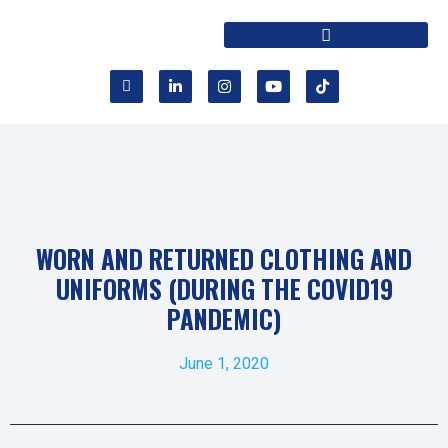
WORN AND RETURNED CLOTHING AND
UNIFORMS (DURING THE COVID19
PANDEMIC)
June 1, 2020