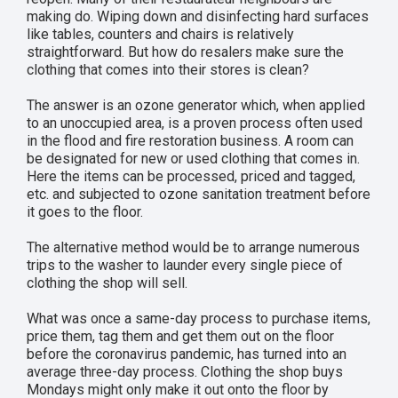
making do. Wiping down and disinfecting hard surfaces
like tables, counters and chairs is relatively
straightforward. But how do resalers make sure the
clothing that comes into their stores is clean?
The answer is an ozone generator which, when applied
to an unoccupied area, is a proven process often used
in the flood and fire restoration business. A room can
be designated for new or used clothing that comes in.
Here the items can be processed, priced and tagged,
etc. and subjected to ozone sanitation treatment before
it goes to the floor.
The alternative method would be to arrange numerous
trips to the washer to launder every single piece of
clothing the shop will sell.
What was once a same-day process to purchase items,
price them, tag them and get them out on the floor
before the coronavirus pandemic, has turned into an
average three-day process. Clothing the shop buys
Mondays might only make it out onto the floor by