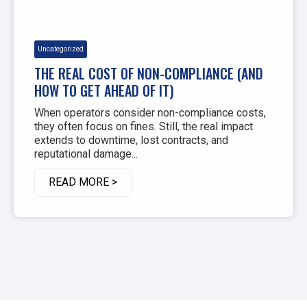
Uncategorized
THE REAL COST OF NON-COMPLIANCE (AND
HOW TO GET AHEAD OF IT)
When operators consider non-compliance costs,
they often focus on fines. Still, the real impact
extends to downtime, lost contracts, and
reputational damage...
READ MORE >