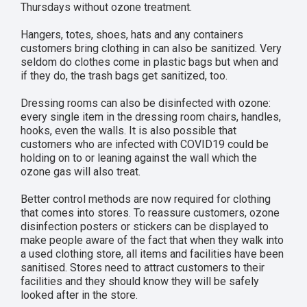
Thursdays without ozone treatment.
Hangers, totes, shoes, hats and any containers
customers bring clothing in can also be sanitized. Very
seldom do clothes come in plastic bags but when and
if they do, the trash bags get sanitized, too.
Dressing rooms can also be disinfected with ozone:
every single item in the dressing room chairs, handles,
hooks, even the walls. It is also possible that
customers who are infected with COVID19 could be
holding on to or leaning against the wall which the
ozone gas will also treat.
Better control methods are now required for clothing
that comes into stores. To reassure customers, ozone
disinfection posters or stickers can be displayed to
make people aware of the fact that when they walk into
a used clothing store, all items and facilities have been
sanitised. Stores need to attract customers to their
facilities and they should know they will be safely
looked after in the store.