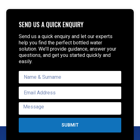
SEND US A QUICK ENQUIRY
Send us a quick enquiry and let our experts
help you find the perfect bottled water
solution. We’ll provide guidance, answer your
questions, and get you started quickly and
easily.
SUBMIT