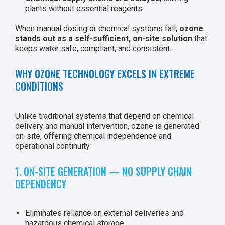
plants without essential reagents.
When manual dosing or chemical systems fail,
ozone
stands out as a self-sufficient, on-site solution
that
keeps water safe, compliant, and consistent.
WHY OZONE TECHNOLOGY EXCELS IN EXTREME
CONDITIONS
Unlike traditional systems that depend on chemical
delivery and manual intervention, ozone is generated
on-site, offering chemical independence and
operational continuity.
1. ON-SITE GENERATION — NO SUPPLY CHAIN
DEPENDENCY
Eliminates reliance on external deliveries and
hazardous chemical storage.