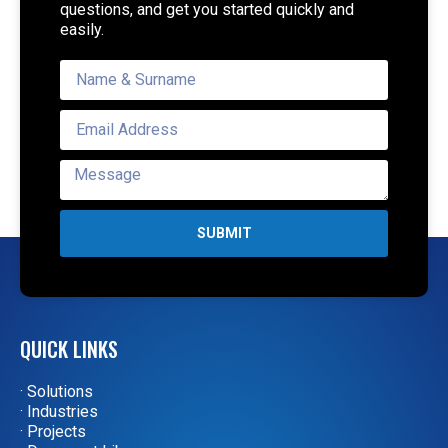
questions, and get you started quickly and
easily.
SUBMIT
QUICK LINKS
· Solutions
· Industries
· Projects