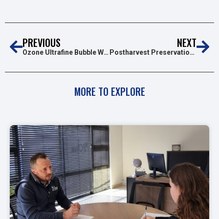
PREVIOUS
NEXT
Ozone Ultrafine Bubble Water (OUFBW): A Breakthrough in Disinfection Technology
Postharvest Preservation of Fruits and Vegetables Using Ozone
MORE TO EXPLORE