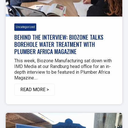
Uncategorized
BEHIND THE INTERVIEW: BIOZONE TALKS
BOREHOLE WATER TREATMENT WITH
PLUMBER AFRICA MAGAZINE
This week, Biozone Manufacturing sat down with
IMD Media at our Randburg head office for an in-
depth interview to be featured in Plumber Africa
Magazine....
READ MORE >