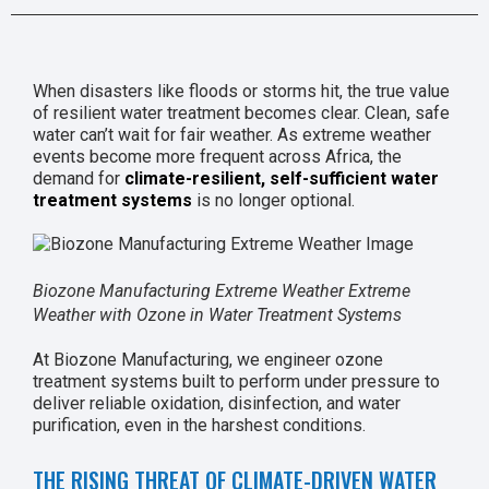
When disasters like floods or storms hit, the true value
of resilient water treatment becomes clear. Clean, safe
water can’t wait for fair weather. As extreme weather
events become more frequent across Africa, the
demand for
climate-resilient, self-sufficient water
treatment systems
is no longer optional.
Biozone Manufacturing Extreme Weather Extreme
Weather with Ozone in Water Treatment Systems
At Biozone Manufacturing, we engineer ozone
treatment systems built to perform under pressure to
deliver reliable oxidation, disinfection, and water
purification, even in the harshest conditions.
THE RISING THREAT OF CLIMATE-DRIVEN WATER