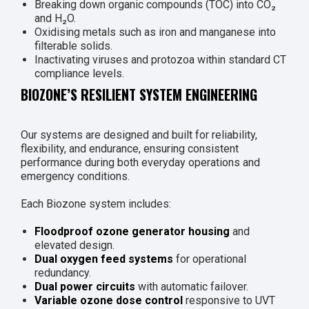
Breaking down organic compounds (TOC) into CO₂
and H₂O.
Oxidising metals such as iron and manganese into
filterable solids.
Inactivating viruses and protozoa within standard CT
compliance levels.
BIOZONE’S RESILIENT SYSTEM ENGINEERING
Our systems are designed and built for reliability,
flexibility, and endurance, ensuring consistent
performance during both everyday operations and
emergency conditions.
Each Biozone system includes:
Floodproof ozone generator housing
and
elevated design.
Dual oxygen feed systems
for operational
redundancy.
Dual power circuits
with automatic failover.
Variable ozone dose control
responsive to UVT