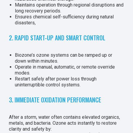
Maintains operation through regional disruptions and
long recovery periods.
Ensures chemical self-sufficiency during natural
disasters,
2. RAPID START-UP AND SMART CONTROL
Biozone’s ozone systems can be ramped up or
down within minutes.
Operate in manual, automatic, or remote override
modes.
Restart safely after power loss through
uninterruptible control systems.
3. IMMEDIATE OXIDATION PERFORMANCE
After a storm, water often contains elevated organics,
metals, and bacteria. Ozone acts instantly to restore
clarity and safety by: