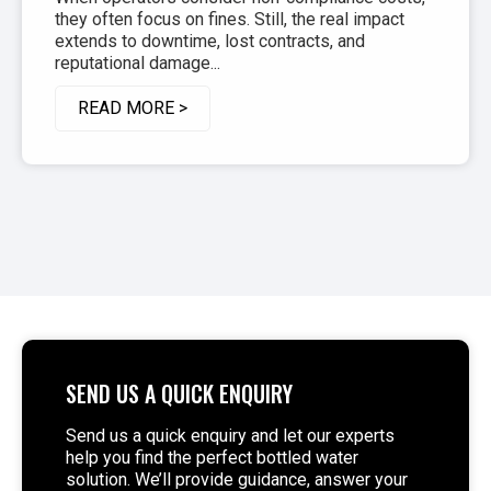
they often focus on fines. Still, the real impact
extends to downtime, lost contracts, and
reputational damage...
READ MORE >
SEND US A QUICK ENQUIRY
Send us a quick enquiry and let our experts
help you find the perfect bottled water
solution. We’ll provide guidance, answer your