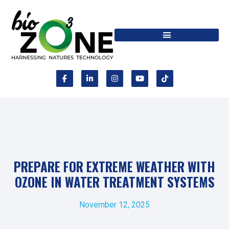
PREPARE FOR EXTREME WEATHER WITH
OZONE IN WATER TREATMENT SYSTEMS
November 12, 2025