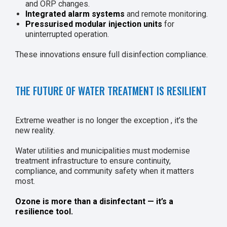
and ORP changes.
Integrated alarm systems
and remote monitoring.
Pressurised modular injection units
for
uninterrupted operation.
These innovations ensure full disinfection compliance.
THE FUTURE OF WATER TREATMENT IS RESILIENT
Extreme weather is no longer the exception , it’s the
new reality.
Water utilities and municipalities must modernise
treatment infrastructure to ensure continuity,
compliance, and community safety when it matters
most.
Ozone is more than a disinfectant — it’s a
resilience tool.