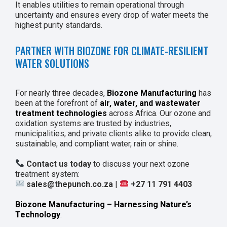
It enables utilities to remain operational through
uncertainty and ensures every drop of water meets the
highest purity standards.
PARTNER WITH BIOZONE FOR CLIMATE-RESILIENT
WATER SOLUTIONS
For nearly three decades,
Biozone Manufacturing
has
been at the forefront of
air, water, and wastewater
treatment technologies
across Africa. Our ozone and
oxidation systems are trusted by industries,
municipalities, and private clients alike to provide clean,
sustainable, and compliant water, rain or shine.
Contact us today
to discuss your next ozone
treatment system:
sales@thepunch.co.za
|
+27 11 791 4403
Biozone Manufacturing – Harnessing Nature’s
Technology
.