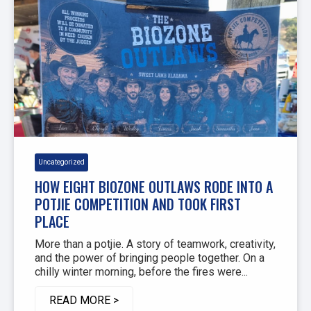
Uncategorized
HOW EIGHT BIOZONE OUTLAWS RODE INTO A
POTJIE COMPETITION AND TOOK FIRST
PLACE
More than a potjie. A story of teamwork, creativity,
and the power of bringing people together. On a
chilly winter morning, before the fires were...
READ MORE >