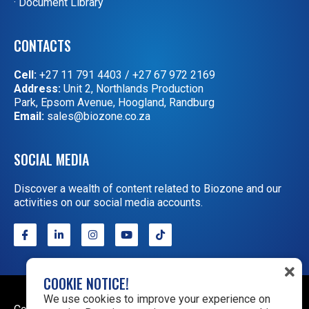
· Document Library
CONTACTS
Cell:
+27 11 791 4403
/
+27 67 972 2169
Address:
Unit 2, Northlands Production
Park, Epsom Avenue, Hoogland, Randburg
Email:
sales@biozone.co.za
SOCIAL MEDIA
Discover a wealth of content related to Biozone and our
activities on our social media accounts.
COOKIE NOTICE!
We use cookies to improve your experience on