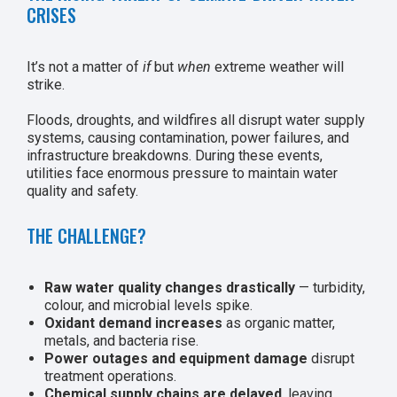
CRISES
It’s not a matter of
if
but
when
extreme weather will
strike.
Floods, droughts, and wildfires all disrupt water supply
systems, causing contamination, power failures, and
infrastructure breakdowns. During these events,
utilities face enormous pressure to maintain water
quality and safety.
THE CHALLENGE?
Raw water quality changes drastically
— turbidity,
colour, and microbial levels spike.
Oxidant demand increases
as organic matter,
metals, and bacteria rise.
Power outages and equipment damage
disrupt
treatment operations.
Chemical supply chains are delayed
, leaving