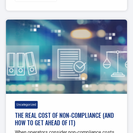
Uncategorized
THE REAL COST OF NON-COMPLIANCE (AND
HOW TO GET AHEAD OF IT)
When operators consider non-compliance costs,