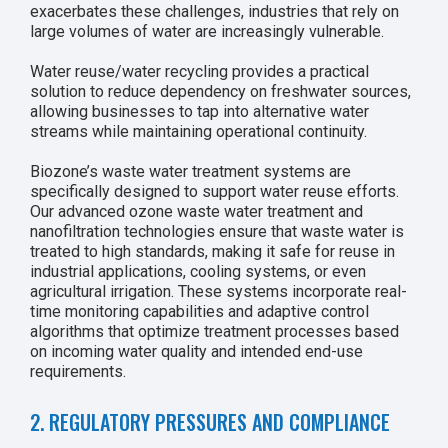
exacerbates these challenges, industries that rely on
large volumes of water are increasingly vulnerable.
Water reuse/water recycling provides a practical
solution to reduce dependency on freshwater sources,
allowing businesses to tap into alternative water
streams while maintaining operational continuity.
Biozone’s waste water treatment systems are
specifically designed to support water reuse efforts.
Our advanced ozone waste water treatment and
nanofiltration technologies ensure that waste water is
treated to high standards, making it safe for reuse in
industrial applications, cooling systems, or even
agricultural irrigation. These systems incorporate real-
time monitoring capabilities and adaptive control
algorithms that optimize treatment processes based
on incoming water quality and intended end-use
requirements.
2. REGULATORY PRESSURES AND COMPLIANCE