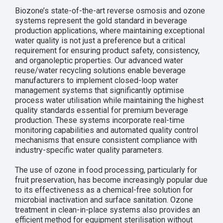
Biozone’s state-of-the-art reverse osmosis and ozone
systems represent the gold standard in beverage
production applications, where maintaining exceptional
water quality is not just a preference but a critical
requirement for ensuring product safety, consistency,
and organoleptic properties. Our advanced water
reuse/water recycling solutions enable beverage
manufacturers to implement closed-loop water
management systems that significantly optimise
process water utilisation while maintaining the highest
quality standards essential for premium beverage
production. These systems incorporate real-time
monitoring capabilities and automated quality control
mechanisms that ensure consistent compliance with
industry-specific water quality parameters.
The use of ozone in food processing, particularly for
fruit preservation, has become increasingly popular due
to its effectiveness as a chemical-free solution for
microbial inactivation and surface sanitation. Ozone
treatment in clean-in-place systems also provides an
efficient method for equipment sterilisation without