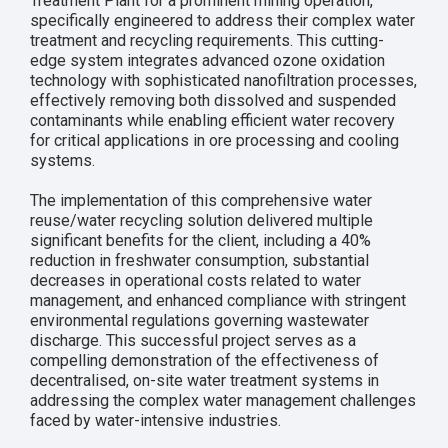
Treatment Plant for a prominent mining operation,
specifically engineered to address their complex water
treatment and recycling requirements. This cutting-
edge system integrates advanced ozone oxidation
technology with sophisticated nanofiltration processes,
effectively removing both dissolved and suspended
contaminants while enabling efficient water recovery
for critical applications in ore processing and cooling
systems.
The implementation of this comprehensive water
reuse/water recycling solution delivered multiple
significant benefits for the client, including a 40%
reduction in freshwater consumption, substantial
decreases in operational costs related to water
management, and enhanced compliance with stringent
environmental regulations governing wastewater
discharge. This successful project serves as a
compelling demonstration of the effectiveness of
decentralised, on-site water treatment systems in
addressing the complex water management challenges
faced by water-intensive industries.