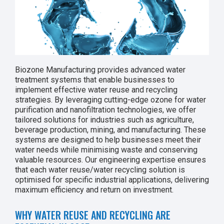
Biozone Manufacturing provides advanced water
treatment systems that enable businesses to
implement effective water reuse and recycling
strategies. By leveraging cutting-edge ozone for water
purification and nanofiltration technologies, we offer
tailored solutions for industries such as agriculture,
beverage production, mining, and manufacturing. These
systems are designed to help businesses meet their
water needs while minimising waste and conserving
valuable resources. Our engineering expertise ensures
that each water reuse/water recycling solution is
optimised for specific industrial applications, delivering
maximum efficiency and return on investment.
WHY WATER REUSE AND RECYCLING ARE