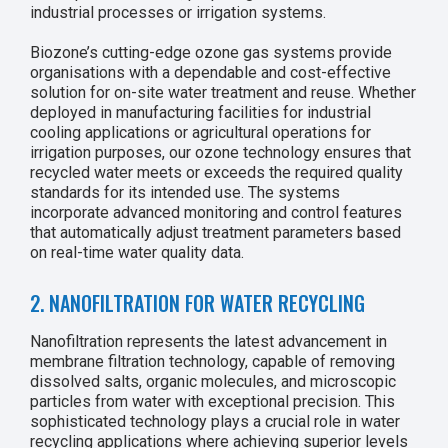
industrial processes or irrigation systems.
Biozone’s cutting-edge ozone gas systems provide
organisations with a dependable and cost-effective
solution for on-site water treatment and reuse. Whether
deployed in manufacturing facilities for industrial
cooling applications or agricultural operations for
irrigation purposes, our ozone technology ensures that
recycled water meets or exceeds the required quality
standards for its intended use. The systems
incorporate advanced monitoring and control features
that automatically adjust treatment parameters based
on real-time water quality data.
2. NANOFILTRATION FOR WATER RECYCLING
Nanofiltration represents the latest advancement in
membrane filtration technology, capable of removing
dissolved salts, organic molecules, and microscopic
particles from water with exceptional precision. This
sophisticated technology plays a crucial role in water
recycling applications where achieving superior levels