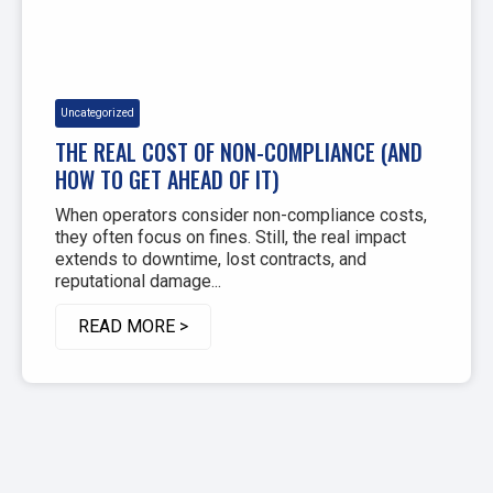
Uncategorized
THE REAL COST OF NON-COMPLIANCE (AND
HOW TO GET AHEAD OF IT)
When operators consider non-compliance costs,
they often focus on fines. Still, the real impact
extends to downtime, lost contracts, and
reputational damage...
READ MORE >