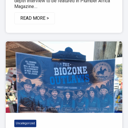
depth interview to be featured in Plumber Africa
Magazine....
READ MORE >
Uncategorized