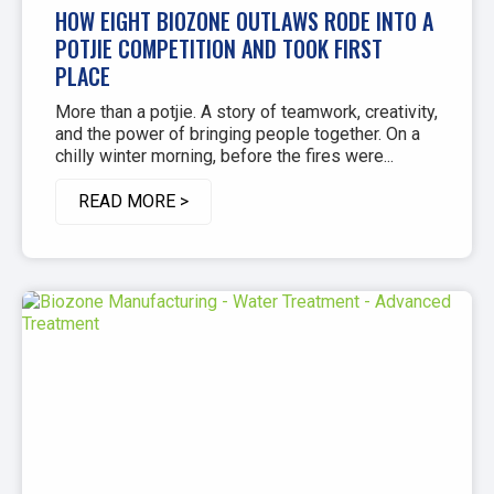
HOW EIGHT BIOZONE OUTLAWS RODE INTO A
POTJIE COMPETITION AND TOOK FIRST
PLACE
More than a potjie. A story of teamwork, creativity,
and the power of bringing people together. On a
chilly winter morning, before the fires were...
READ MORE >