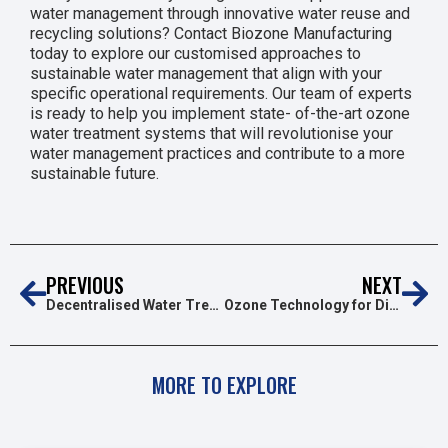
water management through innovative water reuse and
recycling solutions? Contact Biozone Manufacturing
today to explore our customised approaches to
sustainable water management that align with your
specific operational requirements. Our team of experts
is ready to help you implement state- of-the-art ozone
water treatment systems that will revolutionise your
water management practices and contribute to a more
sustainable future.
PREVIOUS
NEXT
Decentralised Water Treatment: A Growing Trend in 2025
Ozone Technology for Disinfection Trends in 2025: A Cleaner,Safer Future
MORE TO EXPLORE