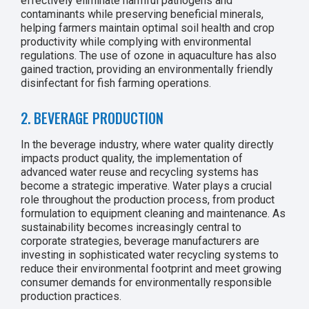
effectively eliminate harmful pathogens and
contaminants while preserving beneficial minerals,
helping farmers maintain optimal soil health and crop
productivity while complying with environmental
regulations. The use of ozone in aquaculture has also
gained traction, providing an environmentally friendly
disinfectant for fish farming operations.
2. BEVERAGE PRODUCTION
In the beverage industry, where water quality directly
impacts product quality, the implementation of
advanced water reuse and recycling systems has
become a strategic imperative. Water plays a crucial
role throughout the production process, from product
formulation to equipment cleaning and maintenance. As
sustainability becomes increasingly central to
corporate strategies, beverage manufacturers are
investing in sophisticated water recycling systems to
reduce their environmental footprint and meet growing
consumer demands for environmentally responsible
production practices.