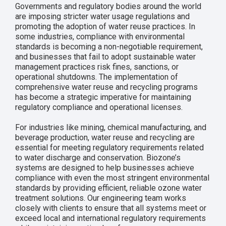
Governments and regulatory bodies around the world
are imposing stricter water usage regulations and
promoting the adoption of water reuse practices. In
some industries, compliance with environmental
standards is becoming a non-negotiable requirement,
and businesses that fail to adopt sustainable water
management practices risk fines, sanctions, or
operational shutdowns. The implementation of
comprehensive water reuse and recycling programs
has become a strategic imperative for maintaining
regulatory compliance and operational licenses.
For industries like mining, chemical manufacturing, and
beverage production, water reuse and recycling are
essential for meeting regulatory requirements related
to water discharge and conservation. Biozone’s
systems are designed to help businesses achieve
compliance with even the most stringent environmental
standards by providing efficient, reliable ozone water
treatment solutions. Our engineering team works
closely with clients to ensure that all systems meet or
exceed local and international regulatory requirements