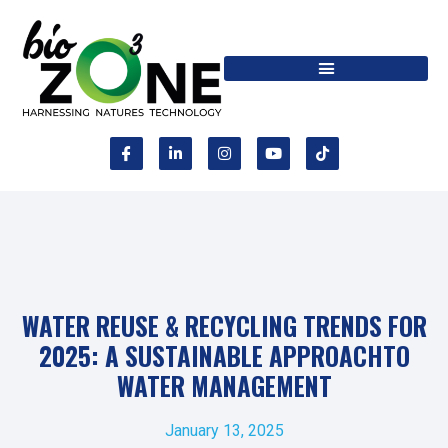
WATER REUSE & RECYCLING TRENDS FOR
2025: A SUSTAINABLE APPROACHTO
WATER MANAGEMENT
January 13, 2025