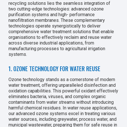
recycling solutions lies the seamless integration of
two cutting-edge technologies: advanced ozone
purification systems and high- performance
nanofiltration membranes. These complementary
technologies operate synergistically to deliver
comprehensive water treatment solutions that enable
organisations to effectively reclaim and reuse water
across diverse industrial applications, from
manufacturing processes to agricultural irrigation
systems.
1. OZONE TECHNOLOGY FOR WATER REUSE
Ozone technology stands as a cornerstone of modern
water treatment, offering unparalleled disinfection and
oxidation capabilities. This powerful oxidant effectively
eliminates bacteria, viruses, and complex organic
contaminants from water streams without introducing
harmful chemical residues. In water reuse applications,
our advanced ozone systems excel in treating various
water sources, including greywater, process water, and
municipal wastewater, preparing them for safe reuse in