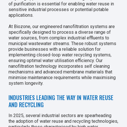
of purification is essential for enabling water reuse in
sensitive industrial processes or potential potable
applications.
At Biozone, our engineered nanofiltration systems are
specifically designed to process a diverse range of
water sources, from complex industrial effluents to
municipal wastewater streams. These robust systems
provide businesses with a reliable solution for
implementing closed-loop water recycling systems,
ensuring optimal water utilisation efficiency. Our
nanofiltration technology incorporates self cleaning
mechanisms and advanced membrane materials that
minimise maintenance requirements while maximising
system longevity.
INDUSTRIES LEADING THE WAY IN WATER REUSE
AND RECYCLING
In 2025, several industrial sectors are spearheading
the adoption of water reuse and recycling technologies,
particularly those characterised by high water