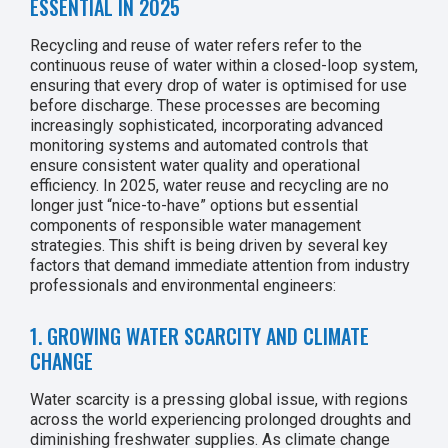
ESSENTIAL IN 2025
Recycling and reuse of water refers refer to the
continuous reuse of water within a closed-loop system,
ensuring that every drop of water is optimised for use
before discharge. These processes are becoming
increasingly sophisticated, incorporating advanced
monitoring systems and automated controls that
ensure consistent water quality and operational
efficiency. In 2025, water reuse and recycling are no
longer just “nice-to-have” options but essential
components of responsible water management
strategies. This shift is being driven by several key
factors that demand immediate attention from industry
professionals and environmental engineers:
1. GROWING WATER SCARCITY AND CLIMATE
CHANGE
Water scarcity is a pressing global issue, with regions
across the world experiencing prolonged droughts and
diminishing freshwater supplies. As climate change