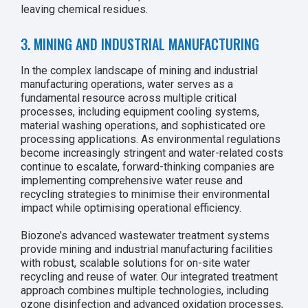
leaving chemical residues.
3. MINING AND INDUSTRIAL MANUFACTURING
In the complex landscape of mining and industrial
manufacturing operations, water serves as a
fundamental resource across multiple critical
processes, including equipment cooling systems,
material washing operations, and sophisticated ore
processing applications. As environmental regulations
become increasingly stringent and water-related costs
continue to escalate, forward-thinking companies are
implementing comprehensive water reuse and
recycling strategies to minimise their environmental
impact while optimising operational efficiency.
Biozone’s advanced wastewater treatment systems
provide mining and industrial manufacturing facilities
with robust, scalable solutions for on-site water
recycling and reuse of water. Our integrated treatment
approach combines multiple technologies, including
ozone disinfection and advanced oxidation processes,