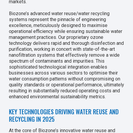
markets.
Biozone’s advanced water reuse/water recycling
systems represent the pinnacle of engineering
excellence, meticulously designed to maximise
operational efficiency while ensuring sustainable water
management practices. Our proprietary ozone
technology delivers rapid and thorough disinfection and
purification, working in concert with state-of-the-art
nanofiltration systems that effectively remove a wide
spectrum of contaminants and impurities. This
sophisticated technological integration enables
businesses across various sectors to optimise their
water consumption patterns without compromising on
quality standards or operational performance, ultimately
resulting in substantially reduced operating costs and
enhanced environmental sustainability metrics.
KEY TECHNOLOGIES DRIVING WATER REUSE AND
RECYCLING IN 2025
At the core of Biozone’s innovative water reuse and