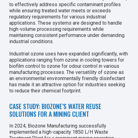
to effectively address specific contaminant profiles
while ensuring treated water meets or exceeds
regulatory requirements for various industrial
applications. These systems are designed to handle
high-volume processing requirements while
maintaining consistent performance under demanding
industrial conditions.
Industrial ozone uses have expanded significantly, with
applications ranging from ozone in cooling towers for
biofilm control to ozone for odour control in various
manufacturing processes. The versatility of ozone as
an environmental environmentally friendly disinfectant
has made it an attractive option for industries seeking
to reduce their chemical footprint.
CASE STUDY: BIOZONE’S WATER REUSE
SOLUTIONS FOR A MINING CLIENT
In 2024, Biozone Manufacturing successfully
implemented a high-capacity 1850 L/H Waste