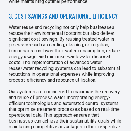
while maintaining optimal performance.
3. COST SAVINGS AND OPERATIONAL EFFICIENCY
Water reuse and recycling not only help businesses
reduce their environmental footprint but also deliver
significant cost savings. By reusing treated water in
processes such as cooling, cleaning, or irrigation,
businesses can lower their water consumption, reduce
energy usage, and minimise wastewater disposal
costs. The implementation of advanced water
reuse/water recycling systems can lead to substantial
reductions in operational expenses while improving
process efficiency and resource utilisation.
Our systems are engineered to maximise the recovery
and reuse of process water, incorporating energy-
efficient technologies and automated control systems
that optimise treatment processes based on real-time
operational data. This approach ensures that
businesses can achieve their sustainability goals while
maintaining competitive advantages in their respective