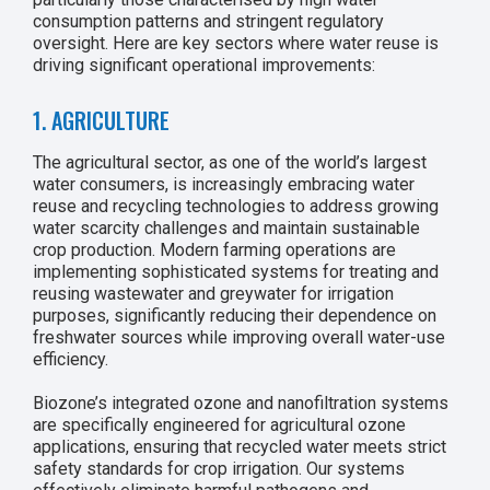
consumption patterns and stringent regulatory
oversight. Here are key sectors where water reuse is
driving significant operational improvements:
1. AGRICULTURE
The agricultural sector, as one of the world’s largest
water consumers, is increasingly embracing water
reuse and recycling technologies to address growing
water scarcity challenges and maintain sustainable
crop production. Modern farming operations are
implementing sophisticated systems for treating and
reusing wastewater and greywater for irrigation
purposes, significantly reducing their dependence on
freshwater sources while improving overall water-use
efficiency.
Biozone’s integrated ozone and nanofiltration systems
are specifically engineered for agricultural ozone
applications, ensuring that recycled water meets strict
safety standards for crop irrigation. Our systems