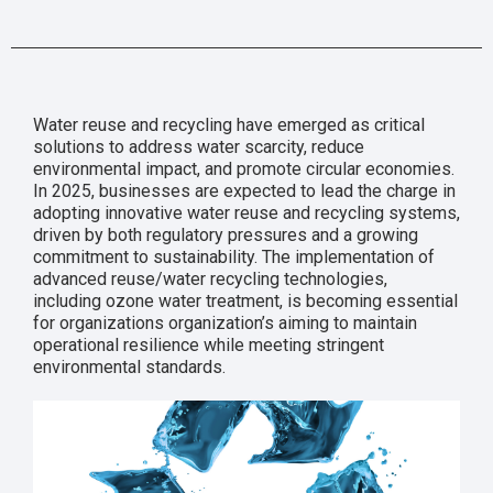
Water reuse and recycling have emerged as critical
solutions to address water scarcity, reduce
environmental impact, and promote circular economies.
In 2025, businesses are expected to lead the charge in
adopting innovative water reuse and recycling systems,
driven by both regulatory pressures and a growing
commitment to sustainability. The implementation of
advanced reuse/water recycling technologies,
including ozone water treatment, is becoming essential
for organizations organization’s aiming to maintain
operational resilience while meeting stringent
environmental standards.