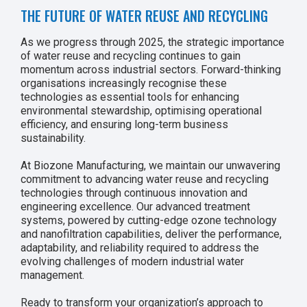
THE FUTURE OF WATER REUSE AND RECYCLING
As we progress through 2025, the strategic importance
of water reuse and recycling continues to gain
momentum across industrial sectors. Forward-thinking
organisations increasingly recognise these
technologies as essential tools for enhancing
environmental stewardship, optimising operational
efficiency, and ensuring long-term business
sustainability.
At Biozone Manufacturing, we maintain our unwavering
commitment to advancing water reuse and recycling
technologies through continuous innovation and
engineering excellence. Our advanced treatment
systems, powered by cutting-edge ozone technology
and nanofiltration capabilities, deliver the performance,
adaptability, and reliability required to address the
evolving challenges of modern industrial water
management.
Ready to transform your organization’s approach to