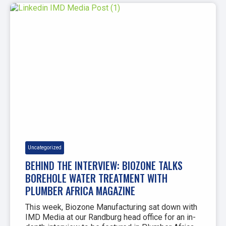
Uncategorized
BEHIND THE INTERVIEW: BIOZONE TALKS
BOREHOLE WATER TREATMENT WITH
PLUMBER AFRICA MAGAZINE
This week, Biozone Manufacturing sat down with
IMD Media at our Randburg head office for an in-