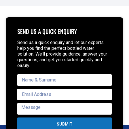
SEND US A QUICK ENQUIRY
Send us a quick enquiry and let our experts
help you find the perfect bottled water
solution. We’ll provide guidance, answer your
questions, and get you started quickly and
easily.
SUBMIT