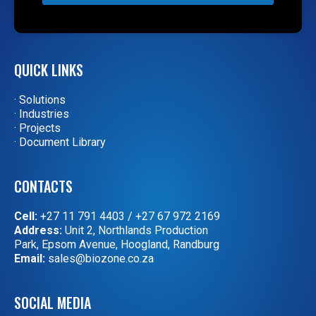
QUICK LINKS
· Solutions
· Industries
· Projects
· Document Library
CONTACTS
Cell:
+27 11 791 4403
/
+27 67 972 2169
Address:
Unit 2, Northlands Production
Park, Epsom Avenue, Hoogland, Randburg
Email:
sales@biozone.co.za
SOCIAL MEDIA