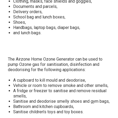
Clothing, masks, face shields and goggles,
Documents and parcels,
Delivery orders,
School bag and lunch boxes,
Shoes,
Handbags, laptop bags, diaper bags,
and lunch bags.
The Airzone Home Ozone Generator can be used to
pump Ozone gas for sanitisation, disinfection and
deodorising for the following applications:
A cupboard to kill mould and deodorise,
Vehicle or room to remove smoke and other smells,
A fridge or freezer to sanitise and remove residual
smells,
Sanitise and deodorise smelly shoes and gym bags,
Bathroom and kitchen cupboards,
Sanitise children’s toys and toy boxes.