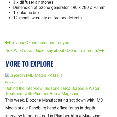
3 x diffuser air stones
Dimension of ozone generator: 190 x 280 x 70 mm
1 x plastic box
12-month warranty on factory defects
Previous
Ozone solutions for you
Next
What does Japan say about Ozone treatments?
MORE TO EXPLORE
Uncategorized
Behind the Interview: Biozone Talks Borehole Water
Treatment with Plumber Africa Magazine
This week, Biozone Manufacturing sat down with IMD
Media at our Randburg head office for an in-depth
interview to be featured in Plumber Africa Magazine....