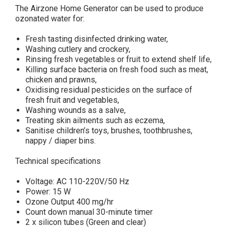
The Airzone Home Generator can be used to produce
ozonated water for:
Fresh tasting disinfected drinking water,
Washing cutlery and crockery,
Rinsing fresh vegetables or fruit to extend shelf life,
Killing surface bacteria on fresh food such as meat,
chicken and prawns,
Oxidising residual pesticides on the surface of
fresh fruit and vegetables,
Washing wounds as a salve,
Treating skin ailments such as eczema,
Sanitise children’s toys, brushes, toothbrushes,
nappy / diaper bins.
Technical specifications
Voltage: AC 110-220V/50 Hz
Power: 15 W
Ozone Output 400 mg/hr
Count down manual 30-minute timer
2 x silicon tubes (Green and clear)