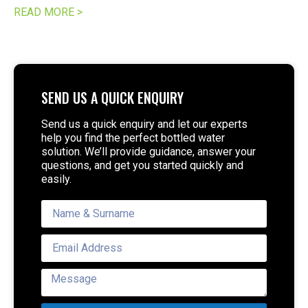
READ MORE >
SEND US A QUICK ENQUIRY
Send us a quick enquiry and let our experts
help you find the perfect bottled water
solution. We’ll provide guidance, answer your
questions, and get you started quickly and
easily.