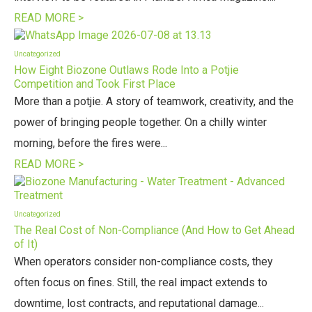
READ MORE >
Uncategorized
How Eight Biozone Outlaws Rode Into a Potjie
Competition and Took First Place
More than a potjie. A story of teamwork, creativity, and the
power of bringing people together. On a chilly winter
morning, before the fires were...
READ MORE >
Uncategorized
The Real Cost of Non-Compliance (And How to Get Ahead
of It)
When operators consider non-compliance costs, they
often focus on fines. Still, the real impact extends to
downtime, lost contracts, and reputational damage...