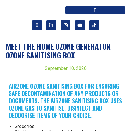
MEET THE HOME OZONE GENERATOR
OZONE SANITISING BOX
September 10, 2020
AIRZONE OZONE SANITISING BOX FOR ENSURING
SAFE DECONTAMINATION OF ANY PRODUCTS OR
DOCUMENTS. THE AIRZONE SANITISING BOX USES
OZONE GAS TO SANITISE, DISINFECT AND
DEODORISE ITEMS OF YOUR CHOICE.
Groceries,