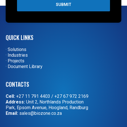
SUBMIT
QUICK LINKS
· Solutions
· Industries
· Projects
· Document Library
CONTACTS
Cell:
+27 11 791 4403
/
+27 67 972 2169
Address:
Unit 2, Northlands Production
Park, Epsom Avenue, Hoogland, Randburg
Email:
sales@biozone.co.za