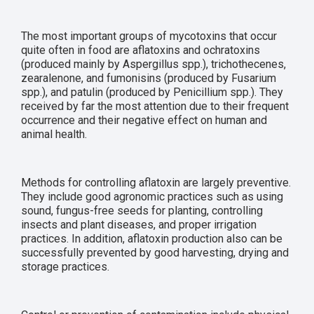
The most important groups of mycotoxins that occur
quite often in food are aflatoxins and ochratoxins
(produced mainly by Aspergillus spp.), trichothecenes,
zearalenone, and fumonisins (produced by Fusarium
spp.), and patulin (produced by Penicillium spp.). They
received by far the most attention due to their frequent
occurrence and their negative effect on human and
animal health.
Methods for controlling aflatoxin are largely preventive.
They include good agronomic practices such as using
sound, fungus-free seeds for planting, controlling
insects and plant diseases, and proper irrigation
practices. In addition, aflatoxin production also can be
successfully prevented by good harvesting, drying and
storage practices.