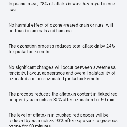
In peanut meal, 78% of aflatoxin was destroyed in one
hour.
No harmful effect of ozone-treated grain or nuts will
be found in animals and humans.
The ozonation process reduces total aflatoxin by 24%
for pistachio kernels.
No significant changes will occur between sweetness,
rancidity, flavour, appearance and overall palatability of
ozonated and non-ozonated pistachio kernels.
The process reduces the aflatoxin content in flaked red
pepper by as much as 80% after ozonation for 60 min.
The level of aflatoxin in crushed red pepper will be
reduced by as much as 93% after exposure to gaseous
ozone for 60 minutes