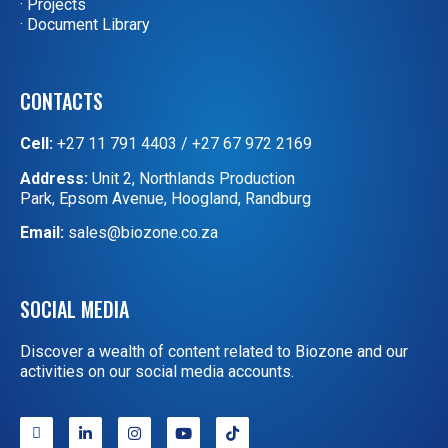
· Projects
· Document Library
CONTACTS
Cell:
+27 11 791 4403
/
+27 67 972 2169
Address:
Unit 2, Northlands Production
Park, Epsom Avenue, Hoogland, Randburg
Email:
sales@biozone.co.za
SOCIAL MEDIA
Discover a wealth of content related to Biozone and our
activities on our social media accounts.