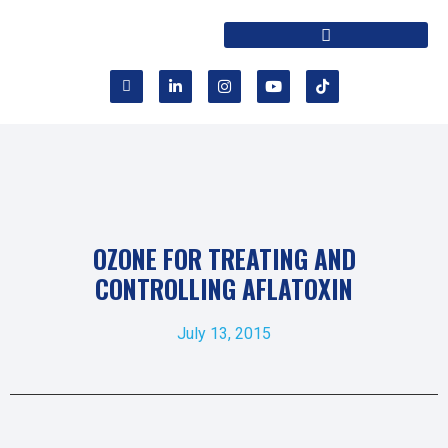
OZONE FOR TREATING AND
CONTROLLING AFLATOXIN
July 13, 2015