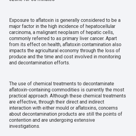
Exposure to aflatoxin is generally considered to be a
major factor in the high incidence of hepatocellular
carcinoma, a malignant neoplasm of hepatic cells,
commonly referred to as primary liver cancer. Apart
from its effect on health, aflatoxin contamination also
impacts the agricultural economy through the loss of
produce and the time and cost involved in monitoring
and decontamination efforts.
The use of chemical treatments to decontaminate
aflatoxin-containing commodities is currently the most
practical approach. Although these chemical treatments
are effective, through their direct and indirect
interaction with either mould or aflatoxins, concerns
about decontamination products are still the points of
contention and are undergoing extensive
investigations.