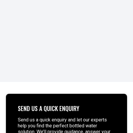
When operators consider non-compliance costs,
they often focus on fines. Still, the real impact
extends to downtime, lost contracts, and
reputational damage...
READ MORE >
SEND US A QUICK ENQUIRY
Send us a quick enquiry and let our experts
help you find the perfect bottled water
solution. We’ll provide guidance, answer your