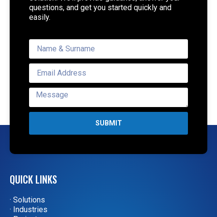
questions, and get you started quickly and
easily.
SUBMIT
QUICK LINKS
· Solutions
· Industries