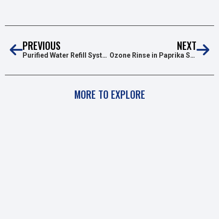
PREVIOUS
NEXT
Purified Water Refill Systems With Ozone
Ozone Rinse in Paprika Surface Disinfection
MORE TO EXPLORE