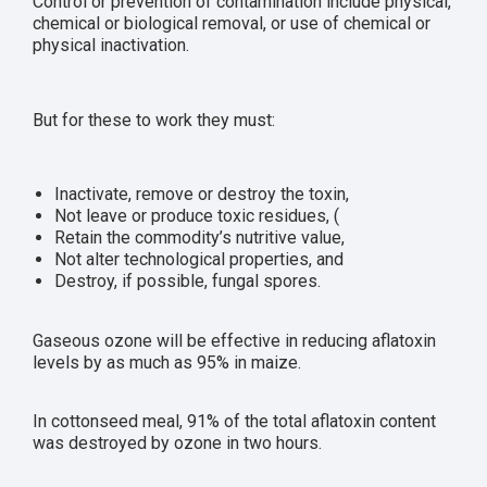
Control or prevention of contamination include physical,
chemical or biological removal, or use of chemical or
physical inactivation.
But for these to work they must:
Inactivate, remove or destroy the toxin,
Not leave or produce toxic residues, (
Retain the commodity’s nutritive value,
Not alter technological properties, and
Destroy, if possible, fungal spores.
Gaseous ozone will be effective in reducing aflatoxin
levels by as much as 95% in maize.
In cottonseed meal, 91% of the total aflatoxin content
was destroyed by ozone in two hours.