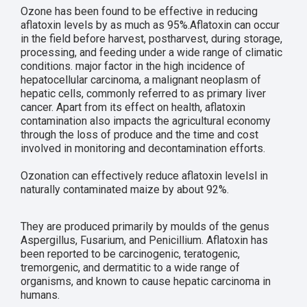
Ozone has been found to be effective in reducing
aflatoxin levels by as much as 95%.Aflatoxin can occur
in the field before harvest, postharvest, during storage,
processing, and feeding under a wide range of climatic
conditions. major factor in the high incidence of
hepatocellular carcinoma, a malignant neoplasm of
hepatic cells, commonly referred to as primary liver
cancer. Apart from its effect on health, aflatoxin
contamination also impacts the agricultural economy
through the loss of produce and the time and cost
involved in monitoring and decontamination efforts.
Ozonation can effectively reduce aflatoxin levelsl in
naturally contaminated maize by about 92%.
They are produced primarily by moulds of the genus
Aspergillus, Fusarium, and Penicillium. Aflatoxin has
been reported to be carcinogenic, teratogenic,
tremorgenic, and dermatitic to a wide range of
organisms, and known to cause hepatic carcinoma in
humans.